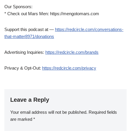
Our Sponsors:
* Check out Mars Men: https://mengotomars.com
Support this podcast at —
https://redcircle.com/conversations-
that-matter8971/donations
Advertising Inquiries:
https://redcircle.com/brands
Privacy & Opt-Out:
https://redcircle.com/privacy
Leave a Reply
Your email address will not be published.
Required fields
are marked
*