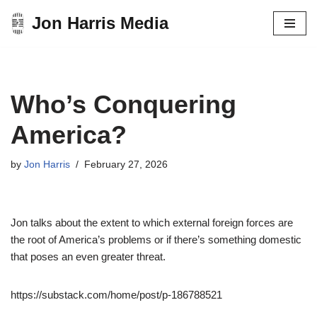
Jon Harris Media
Skip
to
content
Who’s Conquering
America?
by
Jon Harris
February 27, 2026
Jon talks about the extent to which external foreign forces are
the root of America’s problems or if there’s something domestic
that poses an even greater threat.
https://substack.com/home/post/p-186788521