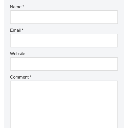
Name
*
Email
*
Website
Comment
*