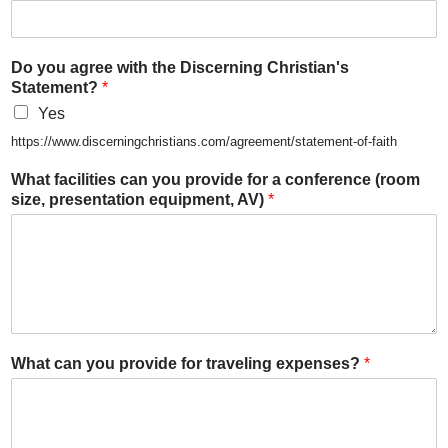
Do you agree with the Discerning Christian's
Statement?
*
Yes
https://www.discerningchristians.com/agreement/statement-of-faith
What facilities can you provide for a conference (room
size, presentation equipment, AV)
*
What can you provide for traveling expenses?
*