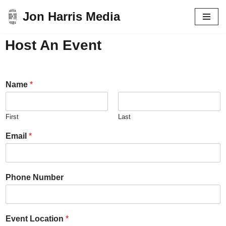
Jon Harris Media
Skip
to
Host An Event
content
Name
*
First
Last
Email
*
Phone Number
Event Location
*