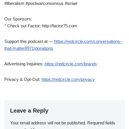
#liberalism #postwarconsensus #israel
Our Sponsors:
* Check out Factor: http://factor75.com
Support this podcast at —
https://redcircle.com/conversations-
that-matter8971/donations
Advertising Inquiries:
https://redcircle.com/brands
Privacy & Opt-Out:
https://redcircle.com/privacy
Leave a Reply
Your email address will not be published.
Required fields