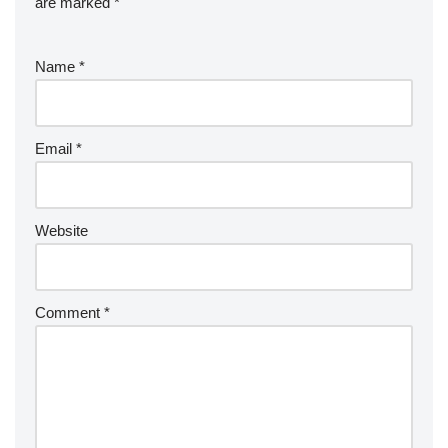
are marked
*
Name
*
Email
*
Website
Comment
*