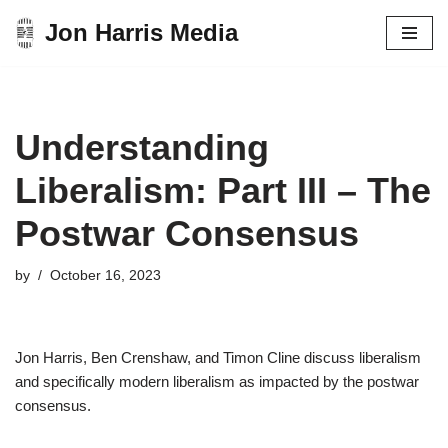
Jon Harris Media
Skip
to
content
Understanding
Liberalism: Part III – The
Postwar Consensus
by
October 16, 2023
Jon Harris, Ben Crenshaw, and Timon Cline discuss liberalism
and specifically modern liberalism as impacted by the postwar
consensus.