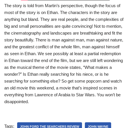
The story is told from Martin’s perspective, though the focus of
most of the story is on Ethan. The characters in the story are
anything but bland. They are real people, and the complexities of
big and small personalities are quite convincing! Not to mention,
the cinematography and landscapes are breathtaking and fit the
story beautifully. There is man against man, man against nature,
and the greatest conflict of the whole film, man against himself
as seen in Ethan. We see possibly at least a partial redemption
in Ethan toward the end of the film, but we are still left wondering
as the musical theme of the movie states, “What makes a
wonder?” Is Ethan really searching for his niece, or is he
searching for something else? So get some popcorn and watch
an old movie this weekend, a movie that’s inspired scenes in
everything from Lawrence of Arabia to Star Wars. You won’t be
disappointed.
Tags:
JOHN FORD THE SEARCHERS REVIEW
JOHN WAYNE