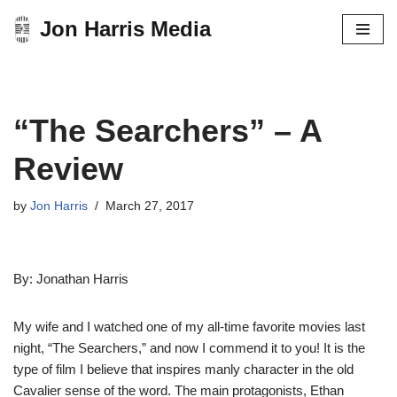
Jon Harris Media
Skip
to
content
“The Searchers” – A
Review
by
Jon Harris
March 27, 2017
By: Jonathan Harris
My wife and I watched one of my all-time favorite movies last
night, “The Searchers,” and now I commend it to you! It is the
type of film I believe that inspires manly character in the old
Cavalier sense of the word. The main protagonists, Ethan