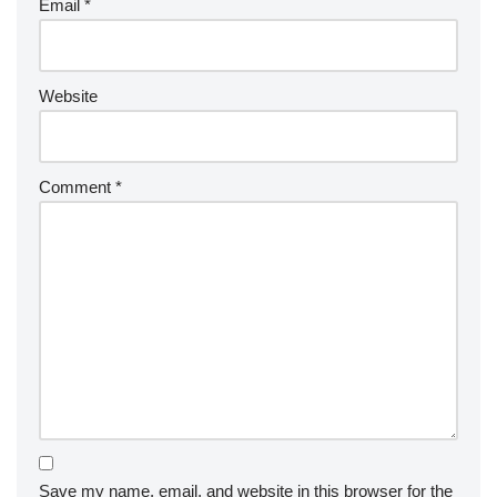
Email
*
Website
Comment
*
Save my name, email, and website in this browser for the