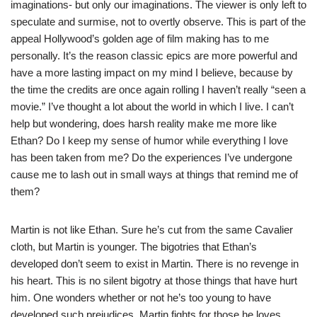
imaginations- but only our imaginations. The viewer is only left to
speculate and surmise, not to overtly observe. This is part of the
appeal Hollywood’s golden age of film making has to me
personally. It’s the reason classic epics are more powerful and
have a more lasting impact on my mind I believe, because by
the time the credits are once again rolling I haven’t really “seen a
movie.” I’ve thought a lot about the world in which I live. I can’t
help but wondering, does harsh reality make me more like
Ethan? Do I keep my sense of humor while everything I love
has been taken from me? Do the experiences I’ve undergone
cause me to lash out in small ways at things that remind me of
them?
Martin is not like Ethan. Sure he’s cut from the same Cavalier
cloth, but Martin is younger. The bigotries that Ethan’s
developed don’t seem to exist in Martin. There is no revenge in
his heart. This is no silent bigotry at those things that have hurt
him. One wonders whether or not he’s too young to have
developed such prejudices. Martin fights for those he loves,