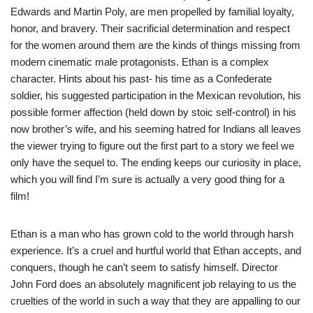
Edwards and Martin Poly, are men propelled by familial loyalty,
honor, and bravery. Their sacrificial determination and respect
for the women around them are the kinds of things missing from
modern cinematic male protagonists. Ethan is a complex
character. Hints about his past- his time as a Confederate
soldier, his suggested participation in the Mexican revolution, his
possible former affection (held down by stoic self-control) in his
now brother’s wife, and his seeming hatred for Indians all leaves
the viewer trying to figure out the first part to a story we feel we
only have the sequel to. The ending keeps our curiosity in place,
which you will find I’m sure is actually a very good thing for a
film!
Ethan is a man who has grown cold to the world through harsh
experience. It’s a cruel and hurtful world that Ethan accepts, and
conquers, though he can’t seem to satisfy himself. Director
John Ford does an absolutely magnificent job relaying to us the
cruelties of the world in such a way that they are appalling to our