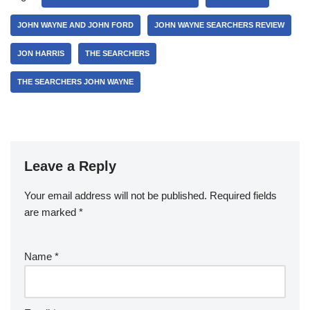
JOHN WAYNE AND JOHN FORD
JOHN WAYNE SEARCHERS REVIEW
JON HARRIS
THE SEARCHERS
THE SEARCHERS JOHN WAYNE
Leave a Reply
Your email address will not be published.
Required fields
are marked
*
Name
*