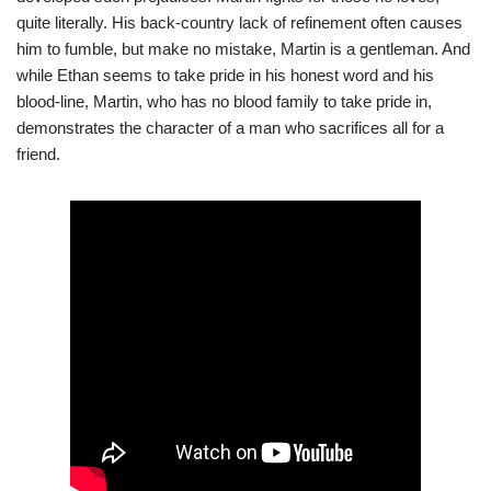
quite literally. His back-country lack of refinement often causes
him to fumble, but make no mistake, Martin is a gentleman. And
while Ethan seems to take pride in his honest word and his
blood-line, Martin, who has no blood family to take pride in,
demonstrates the character of a man who sacrifices all for a
friend.