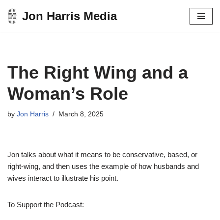
Jon Harris Media
Skip
to
content
The Right Wing and a
Woman’s Role
by
Jon Harris
March 8, 2025
Jon talks about what it means to be conservative, based, or
right-wing, and then uses the example of how husbands and
wives interact to illustrate his point.
To Support the Podcast: