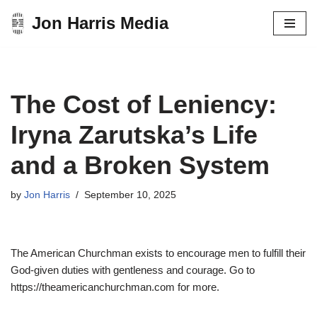
Jon Harris Media
Skip
to
content
The Cost of Leniency:
Iryna Zarutska’s Life
and a Broken System
by
Jon Harris
September 10, 2025
The American Churchman exists to encourage men to fulfill their
God-given duties with gentleness and courage. Go to
https://theamericanchurchman.com for more.