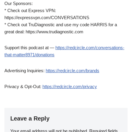
Our Sponsors:
* Check out Express VPN:
https://expressvpn.com/CONVERSATIONS
* Check out TruDiagnostic and use my code HARRIS for a
great deal: https://www.trudiagnostic.com
Support this podcast at —
https://redcircle.com/conversations-
that-matter8971/donations
Advertising Inquiries:
https://redcircle.com/brands
Privacy & Opt-Out:
https://redcircle.com/privacy
Leave a Reply
Your email address will not be published.
Required fields