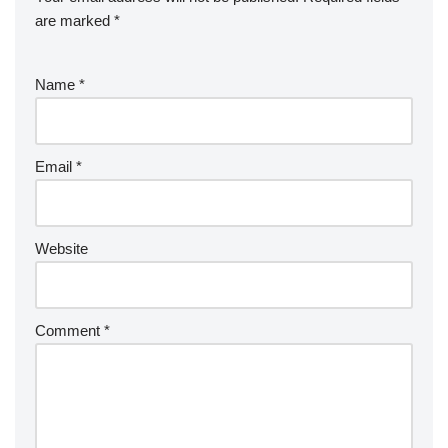
are marked
*
Name
*
Email
*
Website
Comment
*