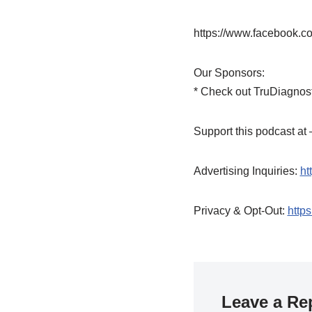
https://www.facebook.c
Our Sponsors:
* Check out TruDiagnost
Support this podcast a
Advertising Inquiries:
ht
Privacy & Opt-Out:
https
Leave a Re