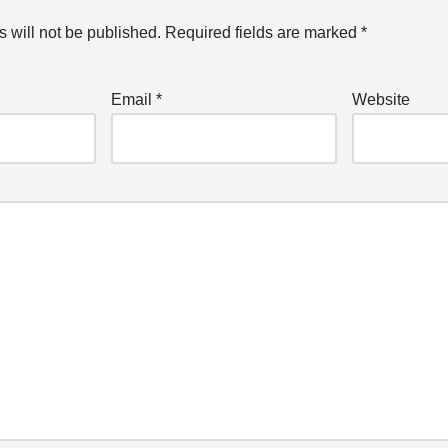
 will not be published.
Required fields are marked
*
Email
*
Website