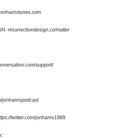
jonharristunes.com
resurrectiondesign.co/matter
:
onversation.com/support/
/jonharrispodcast
ttps://twitter.com/jonharris1989
k: