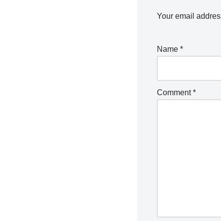
Your email address
Name
*
Comment
*