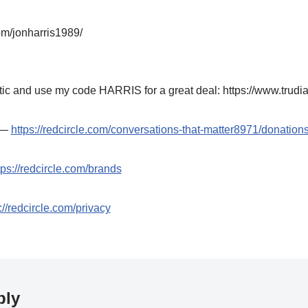
om/jonharris1989/
ic and use my code HARRIS for a great deal: https://www.trudi
t —
https://redcircle.com/conversations-that-matter8971/donation
tps://redcircle.com/brands
://redcircle.com/privacy
ply