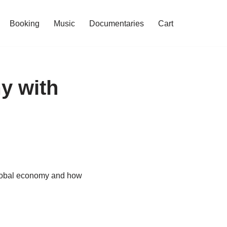
Booking
Music
Documentaries
Cart
y with
global economy and how