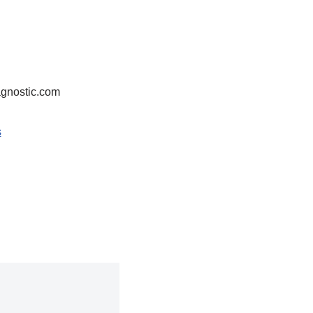
agnostic.com
s