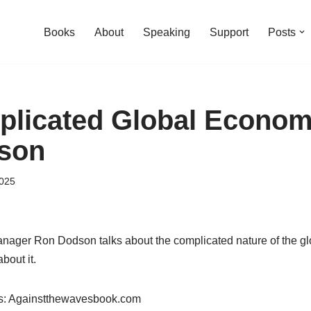
Books
About
Speaking
Support
Posts
licated Global Econom
son
2025
anager Ron Dodson talks about the complicated nature of the 
bout it.
es: Againstthewavesbook.com