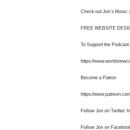
Check out Jon’s Music: 
FREE WEBSITE DESIGN: 
To Support the Podcast
https://www.worldviewc
Become a Patron
https://www.patreon.com
Follow Jon on Twitter: h
Follow Jon on Faceboo