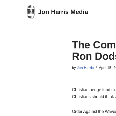
Jon Harris Media
Skip
to
content
The Comp
Ron Dod
by
Jon Harris
April 15, 
Christian hedge fund m
Christians should think a
Order Against the Wav