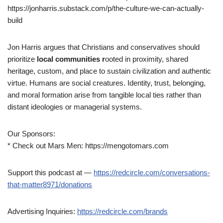
https://jonharris.substack.com/p/the-culture-we-can-actually-
build
Jon Harris argues that Christians and conservatives should
prioritize
local communities r
ooted in proximity, shared
heritage, custom, and place to sustain civilization and authentic
virtue. Humans are social creatures. Identity, trust, belonging,
and moral formation arise from tangible local ties rather than
distant ideologies or managerial systems.
Our Sponsors:
* Check out Mars Men: https://mengotomars.com
Support this podcast at —
https://redcircle.com/conversations-
that-matter8971/donations
Advertising Inquiries:
https://redcircle.com/brands