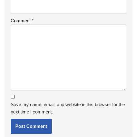
Comment
*
Save my name, email, and website in this browser for the
next time I comment.