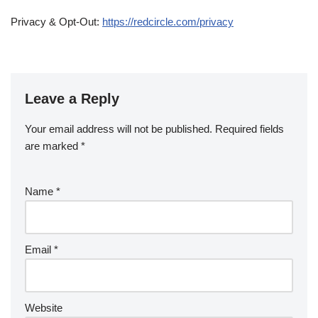
Privacy & Opt-Out:
https://redcircle.com/privacy
Leave a Reply
Your email address will not be published.
Required fields
are marked
*
Name
*
Email
*
Website