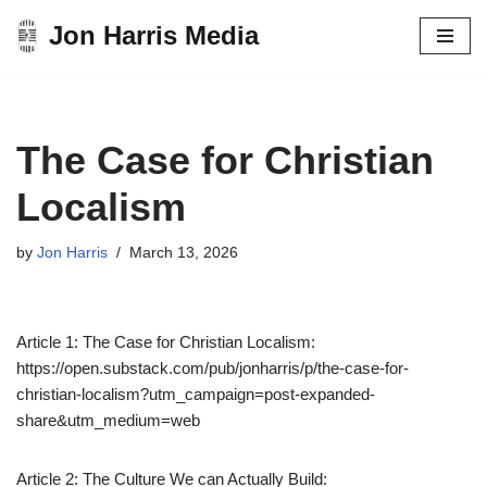
Jon Harris Media
Skip
to
content
The Case for Christian
Localism
by
Jon Harris
March 13, 2026
Article 1: The Case for Christian Localism:
https://open.substack.com/pub/jonharris/p/the-case-for-
christian-localism?utm_campaign=post-expanded-
share&utm_medium=web
Article 2: The Culture We can Actually Build: