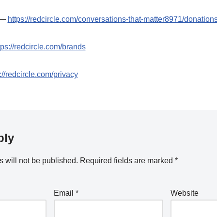
t —
https://redcircle.com/conversations-that-matter8971/donation
tps://redcircle.com/brands
://redcircle.com/privacy
ply
 will not be published.
Required fields are marked
*
Email
*
Website