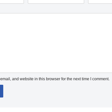
mail, and website in this browser for the next time I comment.