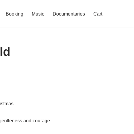
Booking
Music
Documentaries
Cart
ld
istmas.
 gentleness and courage.