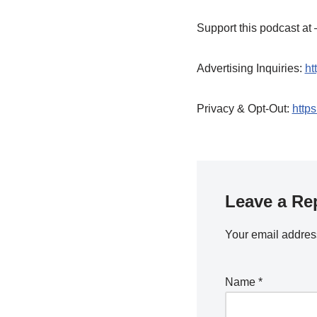
Support this podcast a
Advertising Inquiries:
ht
Privacy & Opt-Out:
https
Leave a Re
Your email address
Name
*