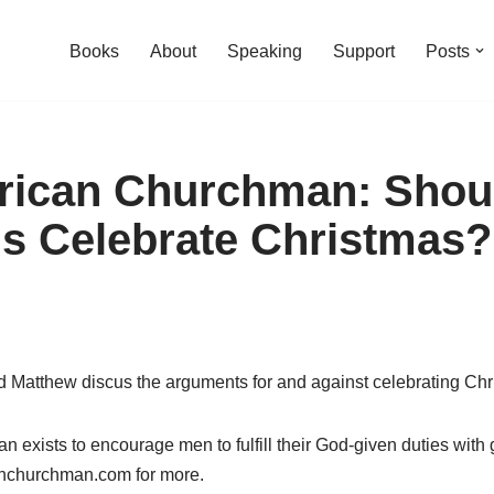
Books
About
Speaking
Support
Posts
rican Churchman: Shou
ns Celebrate Christmas?
d Matthew discus the arguments for and against celebrating Chr
exists to encourage men to fulfill their God-given duties with
anchurchman.com for more.