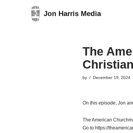
Jon Harris Media
Skip
to
content
The Ame
Christia
by
December 19, 2024
On this episode, Jon an
The American Churchman 
Go to https://theameric