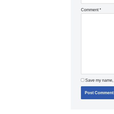
Comment
*
Save my name, e