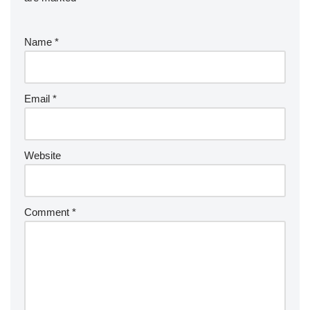
Name
*
Email
*
Website
Comment
*