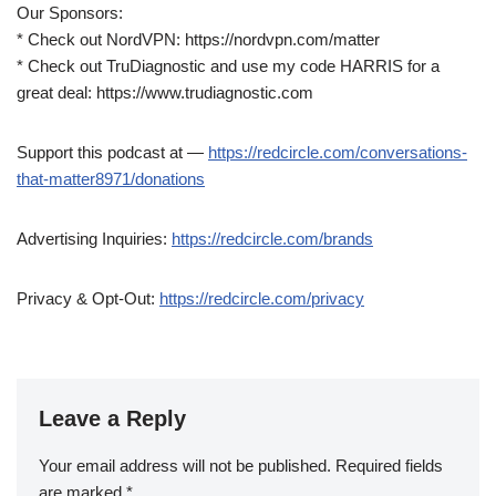
Our Sponsors:
* Check out NordVPN: https://nordvpn.com/matter
* Check out TruDiagnostic and use my code HARRIS for a
great deal: https://www.trudiagnostic.com
Support this podcast at —
https://redcircle.com/conversations-
that-matter8971/donations
Advertising Inquiries:
https://redcircle.com/brands
Privacy & Opt-Out:
https://redcircle.com/privacy
Leave a Reply
Your email address will not be published.
Required fields
are marked
*