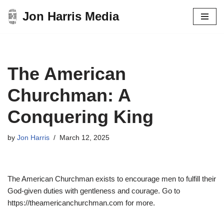
Jon Harris Media
Skip
to
content
The American
Churchman: A
Conquering King
by
Jon Harris
March 12, 2025
The American Churchman exists to encourage men to fulfill their
God-given duties with gentleness and courage. Go to
https://theamericanchurchman.com for more.