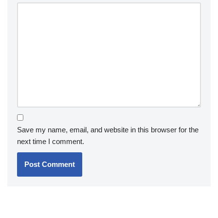
Save my name, email, and website in this browser for the
next time I comment.