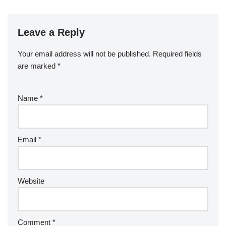
Leave a Reply
Your email address will not be published.
Required fields
are marked
*
Name
*
Email
*
Website
Comment
*