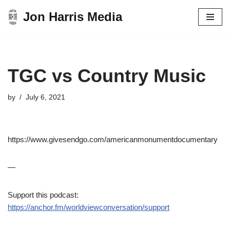
Jon Harris Media
Skip
to
content
TGC vs Country Music
by
July 6, 2021
https://www.givesendgo.com/americanmonumentdocumentary
—
Support this podcast:
https://anchor.fm/worldviewconversation/support