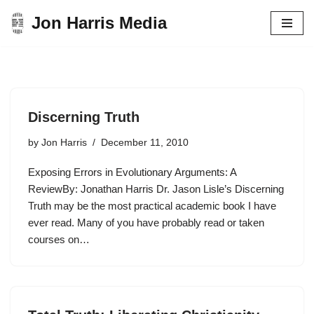
Jon Harris Media
Skip
to
content
Discerning Truth
by
Jon Harris
December 11, 2010
Exposing Errors in Evolutionary Arguments: A
ReviewBy: Jonathan Harris Dr. Jason Lisle’s Discerning
Truth may be the most practical academic book I have
ever read. Many of you have probably read or taken
courses on…