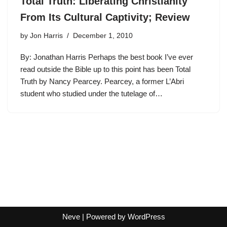
Total Truth: Liberating Christianity
From Its Cultural Captivity; Review
by
Jon Harris
December 1, 2010
By: Jonathan Harris Perhaps the best book I’ve ever
read outside the Bible up to this point has been Total
Truth by Nancy Pearcey. Pearcey, a former L’Abri
student who studied under the tutelage of…
Neve
| Powered by
WordPress