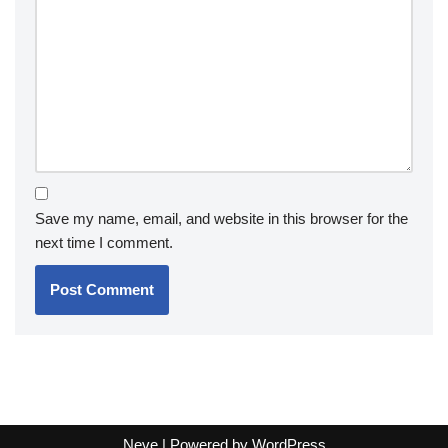
Save my name, email, and website in this browser for the
next time I comment.
Neve
| Powered by
WordPress