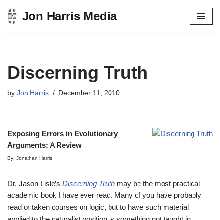
Jon Harris Media
Skip
to
content
Discerning Truth
by
Jon Harris
December 11, 2010
Exposing Errors in Evolutionary
Arguments: A Review
By: Jonathan Harris
Dr. Jason Lisle’s
Discerning Truth
may be the most practical
academic book I have ever read. Many of you have probably
read or taken courses on logic, but to have such material
applied to the naturalist position is something not taught in