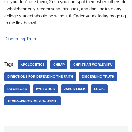
so you don’t use them; 2) so you can spot them when others do.
I wholeheartedly recommend this book, and don’t believe any
college student should be without it. Order yours today by going
to the link below!
Discerning Truth
Tags:
APOLOGETICS
CHEAP
CHRISTIAN WORLDVIEW
DIRECTIONS FOR DEFENDING THE FAITH
DISCERNING TRUTH
DOWNLOAD
EVOLUTION
JASON LISLE
LOGIC
TRANSCENDENTAL ARGUMENT