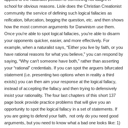
school for obvious reasons. Lisle does the Christian Creationist
community the service of defining such logical fallacies as
reification, bifurcation, begging the question, etc. and then shows
how the most common arguments for Darwinism use them.
Once you’re able to spot logical fallacies, you’re able to disarm
your opponents quicker, easier, and more effectively. For
example, when a naturalist says, “Either you live by faith, or you
have rational reasons for what you believe,” you can respond by
saying, “Why can’t someone have both,” rather than asserting
your “rational” credentials. If you can spot the arguers bifurcated
statement (i.e. presenting two options when in reality a third
exists) you can then aim your response at the logical fallacy,
instead of accepting the fallacy and then trying to defensively
insist your rationality. The four last chapters of this short 137
page book provide practice problems that will give you an
opportunity to spot the logical fallacy in a set of statements. If
you are going to defend your faith, not only do you need good
arguments, but you need to know what a bad one looks like: 1)