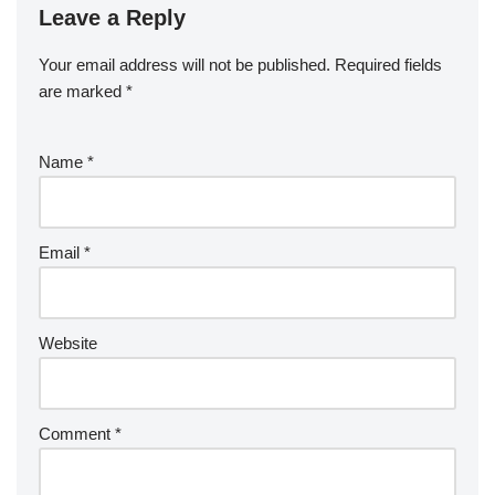
Leave a Reply
Your email address will not be published.
Required fields
are marked
*
Name
*
Email
*
Website
Comment
*