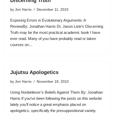
Discerning Truth
by
Jon Harris
December 11, 2010
Exposing Errors in Evolutionary Arguments: A
ReviewBy: Jonathan Harris Dr. Jason Lisle’s Discerning
Truth may be the most practical academic book I have
ever read. Many of you have probably read or taken
courses on…
Jujutsu Apologetics
by
Jon Harris
November 18, 2010
Using Nonbeliever’s Beliefs Against Them By: Jonathan
Harris If you’ve been following the posts on this website
lately you’ll notice a great emphasis placed on
apologetics, specifically the presuppositional variety.