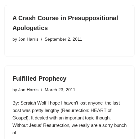
A Crash Course in Presuppositional
Apologetics
by
Jon Harris
September 2, 2011
Fulfilled Prophecy
by
Jon Harris
March 23, 2011
By: Seraiah Wolf I hope I haven’t lost anyone–the last
post was pretty lengthy (Resurrection: HEART of
Gospel). It dealed with an important topic though.
Without Jesus’ Resurrection, we really are a sorry bunch
of…