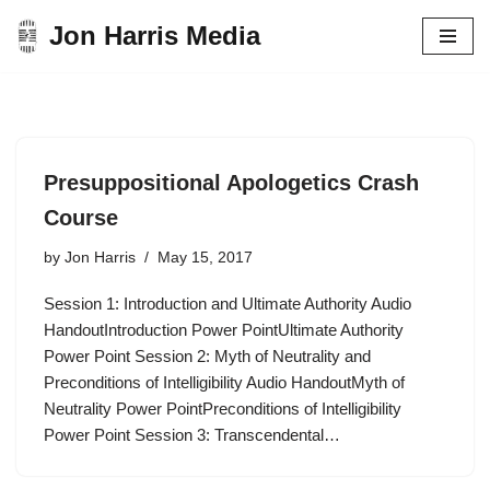
Jon Harris Media
Skip
to
content
Presuppositional Apologetics Crash
Course
by
Jon Harris
May 15, 2017
Session 1: Introduction and Ultimate Authority Audio
HandoutIntroduction Power PointUltimate Authority
Power Point Session 2: Myth of Neutrality and
Preconditions of Intelligibility Audio HandoutMyth of
Neutrality Power PointPreconditions of Intelligibility
Power Point Session 3: Transcendental…