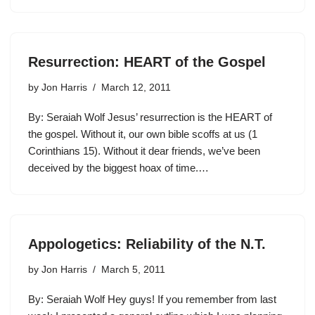
Resurrection: HEART of the Gospel
by
Jon Harris
March 12, 2011
By: Seraiah Wolf Jesus’ resurrection is the HEART of
the gospel. Without it, our own bible scoffs at us (1
Corinthians 15). Without it dear friends, we’ve been
deceived by the biggest hoax of time.…
Appologetics: Reliability of the N.T.
by
Jon Harris
March 5, 2011
By: Seraiah Wolf Hey guys! If you remember from last