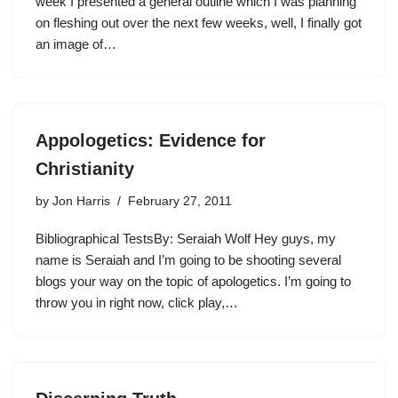
week I presented a general outline which I was planning
on fleshing out over the next few weeks, well, I finally got
an image of…
Appologetics: Evidence for
Christianity
by
Jon Harris
February 27, 2011
Bibliographical TestsBy: Seraiah Wolf Hey guys, my
name is Seraiah and I’m going to be shooting several
blogs your way on the topic of apologetics. I’m going to
throw you in right now, click play,…