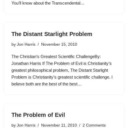
You’ll know about the Transcendental…
The Distant Starlight Problem
by
Jon Harris
November 15, 2010
The Christian’s Greatest Scientific ChallengeBy:
Jonathan Harris If The Problem of Evil is Christianity’s
greatest philosophical problem, The Distant Starlight
Problem is Christianity’s greatest scientific challenge. I
believe both are the best of the best…
The Problem of Evil
by
Jon Harris
November 11, 2010
2 Comments