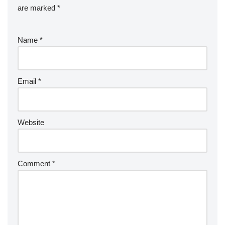
are marked
*
Name
*
Email
*
Website
Comment
*