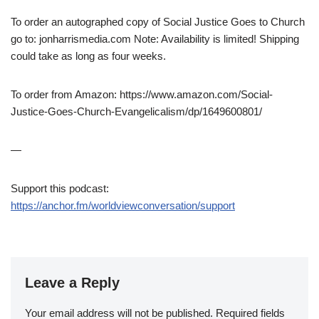
To order an autographed copy of Social Justice Goes to Church
go to: jonharrismedia.com Note: Availability is limited! Shipping
could take as long as four weeks.
To order from Amazon: https://www.amazon.com/Social-
Justice-Goes-Church-Evangelicalism/dp/1649600801/
—
Support this podcast:
https://anchor.fm/worldviewconversation/support
Leave a Reply
Your email address will not be published.
Required fields