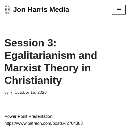
Jon Harris Media
Skip
to
content
Session 3:
Egalitarianism and
Marxist Theory in
Christianity
by
October 15, 2020
Power Point Presentation:
https://www.patreon.com/posts/42704388