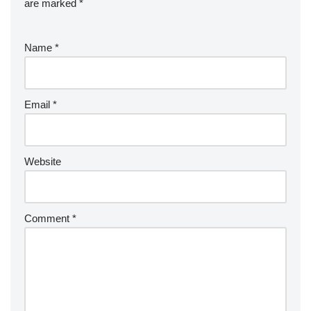
are marked
*
Name
*
Email
*
Website
Comment
*