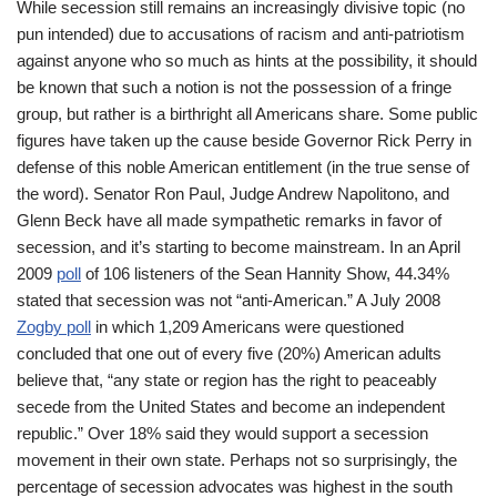
While secession still remains an increasingly divisive topic (no
pun intended) due to accusations of racism and anti-patriotism
against anyone who so much as hints at the possibility, it should
be known that such a notion is not the possession of a fringe
group, but rather is a birthright all Americans share. Some public
figures have taken up the cause beside Governor Rick Perry in
defense of this noble American entitlement (in the true sense of
the word). Senator Ron Paul, Judge Andrew Napolitono, and
Glenn Beck have all made sympathetic remarks in favor of
secession, and it’s starting to become mainstream. In an April
2009
poll
of 106 listeners of the Sean Hannity Show, 44.34%
stated that secession was not “anti-American.” A July 2008
Zogby poll
in which 1,209 Americans were questioned
concluded that one out of every five (20%) American adults
believe that, “any state or region has the right to peaceably
secede from the United States and become an independent
republic.” Over 18% said they would support a secession
movement in their own state. Perhaps not so surprisingly, the
percentage of secession advocates was highest in the south