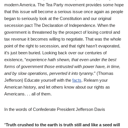
modern America. The Tea Party movement provides some hope
that this issue will become a serious issue once again as people
began to seriously look at the Constitution and our original
secession pact The Declaration of Independence. When the
government is threatened by the prospect of losing control and
tax revenue it becomes willing to negotiate. That was the whole
point of the right to secession, and that right hasn’t evaporated,
it’s just been buried. Looking back over our centuries of
existence, “
experience hat
h shewn, that even under the best
forms of government those entrusted with power have, in time,
and by slow operations, perverted it into tyranny.
” (Thomas
Jefferson) Educate yourself with the
facts
. Relearn your
American history, and let others know about our rights as
Americans. . . all of them.
In the words of Confederate President Jefferson Davis
“
Truth crushed to the earth is truth still and like a seed will