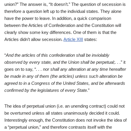
union?” The answer is, “It doesn’t.” The question of secession is
therefore a question left up to the individual states. They alone
have the power to leave. In addition, a quick comparison
between the Articles of Confederation and the Constitution will
clearly show some key differences. One of them is that the
Articles didn’t allow secession.
Article XIII
states:
“
And the ar
ticles of this confederation shall be inviolably
observed by every state, and the Union shall be perpetual;. . .
” it
goes on to say, “
. . . nor shall any alteration at any ti
me hereafter
be made in any of them (the articles) unless such alteration be
agreed to in a Congress of the United States, and be afterwards
confirmed by the legislatures of every State.
”
The idea of perpetual union (i.e. an unending contract) could not
be overturned unless all states unanimously decided it could.
Interestingly enough, the Constitution does not invoke the idea of
a “perpetual union,” and therefore contrasts itself with the