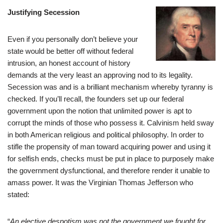
Justifying Secession
Even if you personally don’t believe your
state would be better off without federal
intrusion, an honest account of history
demands at the very least an approving nod to its legality.
Secession was and is a brilliant mechanism whereby tyranny is
checked. If you’ll recall, the founders set up our federal
government upon the notion that unlimited power is apt to
corrupt the minds of those who possess it. Calvinism held sway
in both American religious and political philosophy. In order to
stifle the propensity of man toward acquiring power and using it
for selfish ends, checks must be put in place to purposely make
the government dysfunctional, and therefore render it unable to
amass power. It was the Virginian Thomas Jefferson who
stated:
“
An elective despotism was not the government we fought for,