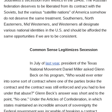
Southwest’s secession from Mexico in the 1840s. The Russian
federation deserves to be liberated from its contract with the
Soviets, but the various “satellite nations” of America somehow
do not deserve the same treatment. Southerners, North
Easterners, Mid Westerners, and Westerners all designate
various national identities in the U.S. and should be afforded the
same opportunities if we are to be consistent.
Common Sense Legitimizes Secession
In July of
last year
, president of the Texas
National Movement Daniel Miller asked Glenn
Beck on his program, “Who would ever enter
into some sort of contract where one of the parties broke the
contract and the contract was still enforced and you had to live
under that abuse?” Glenn Beck’s answer was short and to the
point, “No one.” Under the Articles of Confederation, in which
states maintained an incredible amount of sovereignty the
Federal government was incapable of breaking a contract