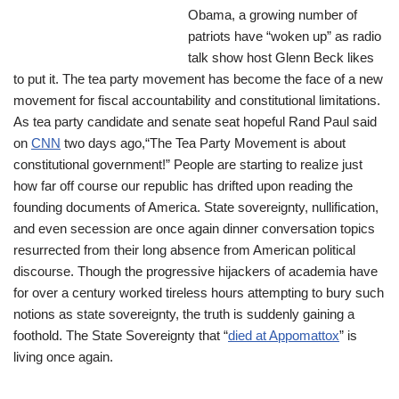
Obama, a growing number of
patriots have “woken up” as radio
talk show host Glenn Beck likes
to put it. The tea party movement has become the face of a new
movement for fiscal accountability and constitutional limitations.
As tea party candidate and senate seat hopeful Rand Paul said
on
CNN
two days ago,“The Tea Party Movement is about
constitutional government!” People are starting to realize just
how far off course our republic has drifted upon reading the
founding documents of America. State sovereignty, nullification,
and even secession are once again dinner conversation topics
resurrected from their long absence from American political
discourse. Though the progressive hijackers of academia have
for over a century worked tireless hours attempting to bury such
notions as state sovereignty, the truth is suddenly gaining a
foothold. The State Sovereignty that “
died at Appomattox
” is
living once again.