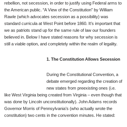
rebellion, not secession, in order to justify using Federal arms to
the American public. “A View of the Constitution” by William
Rawle (which advocates secession as a possibility) was
standard curricula at West Point before 1860. It’s important that
we as patriots stand up for the same rule of law our founders
believed in. Below I have stated reasons for why secession is
still a viable option, and completely within the realm of legality.
1. Th
e Constitution Allows Secession
During the Constitutional Convention, a
debate emerged regarding the creation of
new states from preexisting ones (i.e.
like West Virginia being created from Virginia – even though that
was done by Lincoln unconstitutionally). John Adams records
Governor Morris of Pennsylvania’s (who actually wrote the
constitution) two cents in the convention minutes. He stated: