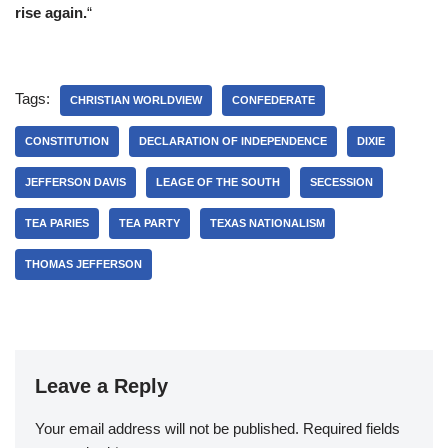
rise again.
“
Tags:
CHRISTIAN WORLDVIEW
CONFEDERATE
CONSTITUTION
DECLARATION OF INDEPENDENCE
DIXIE
JEFFERSON DAVIS
LEAGE OF THE SOUTH
SECESSION
TEA PARIES
TEA PARTY
TEXAS NATIONALISM
THOMAS JEFFERSON
Leave a Reply
Your email address will not be published.
Required fields