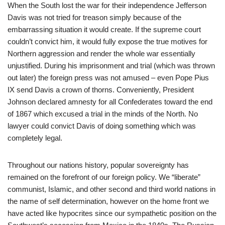
When the South lost the war for their independence Jefferson
Davis was not tried for treason simply because of the
embarrassing situation it would create. If the supreme court
couldn’t convict him, it would fully expose the true motives for
Northern aggression and render the whole war essentially
unjustified. During his imprisonment and trial (which was thrown
out later) the foreign press was not amused – even Pope Pius
IX send Davis a crown of thorns. Conveniently, President
Johnson declared amnesty for all Confederates toward the end
of 1867 which excused a trial in the minds of the North. No
lawyer could convict Davis of doing something which was
completely legal.
Throughout our nations history, popular sovereignty has
remained on the forefront of our foreign policy. We “liberate”
communist, Islamic, and other second and third world nations in
the name of self determination, however on the home front we
have acted like hypocrites since our sympathetic position on the