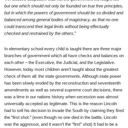
but one which shoul
d not only be founded on true free principles,
but in which the powers of government should be so divided and
balanced among general bodies of magistracy, as that no one
could transcend their legal limits without being effectually
checked and restrained by the others.
”
In elementary school every child is taught there are three major
branches of government which all have checks and balances on
each other – the Executive, the Judicial, and the Legislative.
However, today most children aren’t taught about the greatest
check of them all: the state governments. Although state power
has been slowly eroded by the reconstruction and seventeenth
amendments as well as several supreme court decisions, there
was a time in our nations history when secession was almost
universally accepted as legitimate. This is the reason Lincoln
had to sell his decision to invade the South by claiming they fired
the “first shot.” (even though no one died in the battle, Lincoln
was the aggressor, and it wasn’t the “first” shot) It had to be a