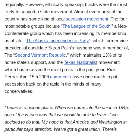
regionally. However, ethnically speaking, blacks were the most
likely to support a state movement. Almost every area of the
country has some kind of local
secession movement
. The four
most notable groups include “
The
League of the South
,” a Neo-
Confederate group which has been increasing its membership
as of late, “
The Alaska Independence Party
”, which former vice-
presidential candidate Sarah Palin’s husband was a member of,
The “
Second Vermont Republic
,” which maintains 13% of its
home state’s support, and the
Texas Nationalist
movement
which has received the most press in the past year. Rick
Perry’s April 15th 2009
comments
have done much to put
secession back on the table in the minds of many
conservatives.
“
Texas is a unique place. When we came into the union in 1845,
one of the issues was that we would
be able to leave if we
decided to do that. My hope is that America and Washington in
particular pays attention. We’ve got a great union. There’s