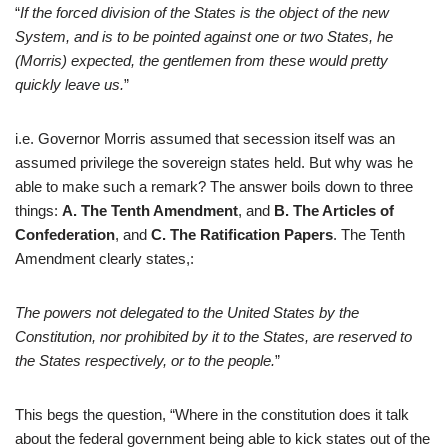
“
If the forced division of the States is the object of the new
System, and is to be pointed against one or two
States, he
(Morris) expected, the gentlemen from these would pretty
quickly leave us.
”
i.e. Governor Morris assumed that secession itself was an
assumed privilege the sovereign states held. But why was he
able to make such a remark? The answer boils down to three
things:
A. The Tenth Amendment
, and
B. The Articles of
Confederation
, and
C. The
Ratification Papers
. The Tenth
Amendment clearly states,:
The powe
rs not d
elegated to the United States by the
Constitution, nor prohibited by it to the States, are reserved to
the States respectively, or to the people.
”
This begs the question, “Where in the constitution does it talk
about the federal government being able to kick states out of the