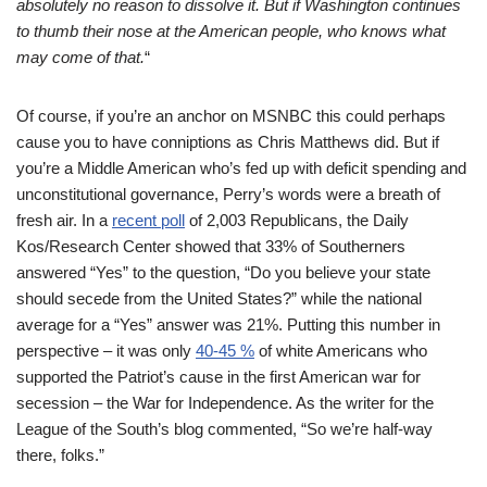
absolutely no reason to dis
solve it. But if Washington continues
to thumb their nose at the American people, who knows what
may co
m
e of that.
“
Of course, if you’re an anchor on MSNBC this could perhaps
cause you to have conniptions as Chris Matthews did. But if
you’re a Middle American who’s fed up with deficit spending and
unconstitutional governance, Perry’s words were a breath of
fresh air. In a
recent poll
of 2,003 Republicans, the Daily
Kos/Research Center showed that 33% of Southerners
answered “Yes” to the question, “Do you believe your state
should secede from the United States?” while the national
average for a “Yes” answer was 21%. Putting this number in
perspective – it was only
40-45 %
of white Americans who
supported the Patriot’s cause in the first American war for
secession – the War for Independence. As the writer for the
League of the South’s blog commented, “So we’re half-way
there, folks.”