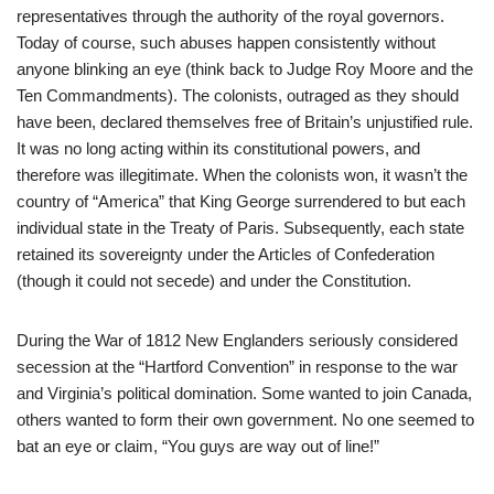
representatives through the authority of the royal governors.
Today of course, such abuses happen consistently without
anyone blinking an eye (think back to Judge Roy Moore and the
Ten Commandments). The colonists, outraged as they should
have been, declared themselves free of Britain’s unjustified rule.
It was no long acting within its constitutional powers, and
therefore was illegitimate. When the colonists won, it wasn’t the
country of “America” that King George surrendered to but each
individual state in the Treaty of Paris. Subsequently, each state
retained its sovereignty under the Articles of Confederation
(though it could not secede) and under the Constitution.
During the War of 1812 New Englanders seriously considered
secession at the “Hartford Convention” in response to the war
and Virginia’s political domination. Some wanted to join Canada,
others wanted to form their own government. No one seemed to
bat an eye or claim, “You guys are way out of line!”