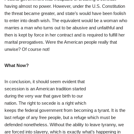
having almost no power. However, under the U.S. Constitution
the threat became greater, and state’s would have been foolish
to enter into death wish. The equivalent would be a woman who
marries a man who turns out to be abusive and unfaithful and
then is kept by force in her contract and is required to fulfill her
marital prerogatives. Were the American people really that
unwise? Of course not!
What Now?
In conclusion, it should seem evident that
secession is an American tradition started
during the very war that gave birth to our
nation. The right to secede is a right which
keeps the federal government from becoming a tyrant. It is the
last refuge of any free people, but a refuge which must be
defended nonetheless. Without the ability to leave tyranny, we
are forced into slavery, which is exactly what’s happening in