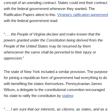
concept of an unending contract. States could end their contract
with the federal government whenever they wanted. The
Ratification Papers attest to this.
Virginia’s ratification agreement
with the federal government read:
“
. . . the People of Virginia declare and make known that the
powers granted under the Constitution being derived from the
People of the United States may be resumed by them
whensoever the same shall be perverted to their injury or
oppression.
”
The state of New York included a similar provision. The purpose
for joining a republican form of government had everything to do
with benefiting the states themselves. Pennsylvanian James
Wilson, a delegate to the constitutional convention encouraged
his state to ratify the constitution by
stating
:
“
. . . I a
m sure that our interests, as citizens, as states, and as a