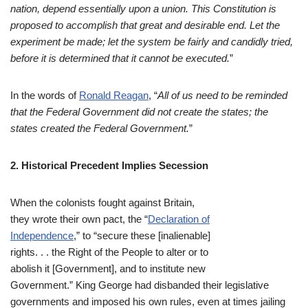
nation, depend essentially upon a union. This Constitution is
proposed to accomplish that great and desirable end. Let the
experiment be m
ade; let the system be fairly and candidly tried,
before it is determined that it cannot be executed.
”
In the words of
Ronald Reagan
, “
All of us need to be reminded
that the Federal Government did not create the states; the
states created the Federal Government.
”
2. Historical Precedent Implies Secession
When the colonists fought against Britain,
they wrote their own pact, the “
Declaration of
Independence
,” to “secure these [inalienable]
rights. . . the Right of the People to alter or to
abolish it [Government], and to institute new
Government.” King George had disbanded their legislative
governments and imposed his own rules, even at times jailing