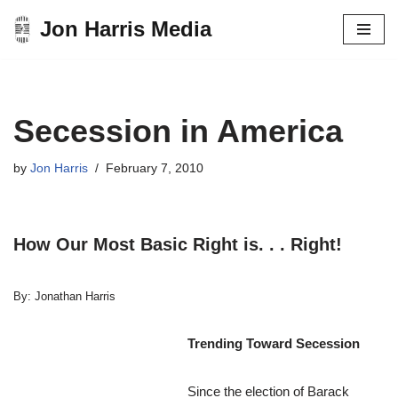
Jon Harris Media
Skip
to
content
Secession in America
by
Jon Harris
February 7, 2010
How Our Most Basic Right is. . . Right!
By: Jonathan Harris
Trending Toward Secession
Since the election of Barack