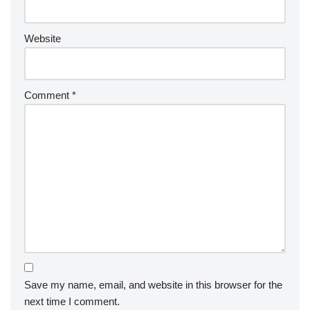
Website
Comment
*
Save my name, email, and website in this browser for the
next time I comment.