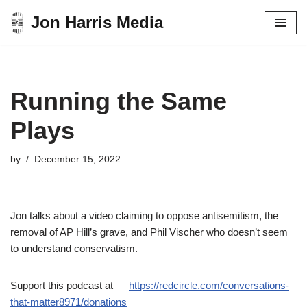
Jon Harris Media
Skip
to
content
Running the Same
Plays
by
December 15, 2022
Jon talks about a video claiming to oppose antisemitism, the
removal of AP Hill’s grave, and Phil Vischer who doesn’t seem
to understand conservatism.
Support this podcast at —
https://redcircle.com/conversations-
that-matter8971/donations