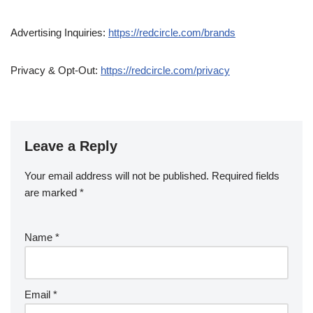
Advertising Inquiries:
https://redcircle.com/brands
Privacy & Opt-Out:
https://redcircle.com/privacy
Leave a Reply
Your email address will not be published.
Required fields
are marked
*
Name
*
Email
*