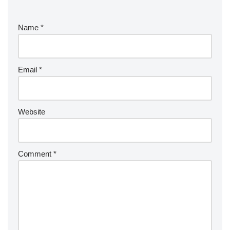
Name
*
Email
*
Website
Comment
*