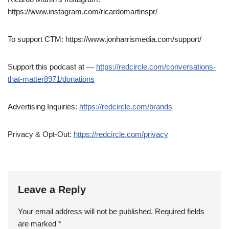
https://www.instagram.com/ricardomartinspr/
To support CTM: https://www.jonharrismedia.com/support/
Support this podcast at —
https://redcircle.com/conversations-
that-matter8971/donations
Advertising Inquiries:
https://redcircle.com/brands
Privacy & Opt-Out:
https://redcircle.com/privacy
Leave a Reply
Your email address will not be published.
Required fields
are marked
*