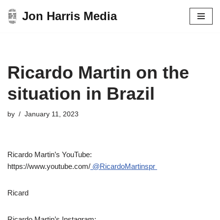
Jon Harris Media
Skip
to
content
Ricardo Martin on the
situation in Brazil
by
January 11, 2023
Ricardo Martin’s YouTube:
https://www.youtube.com/
@RicardoMartinspr
Ricard
Ricardo Martin’s Instagram: