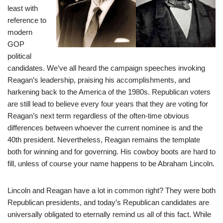
least with
reference to
modern
GOP
political
candidates. We’ve all heard the campaign speeches invoking
Reagan’s leadership, praising his accomplishments, and
harkening back to the America of the 1980s. Republican voters
are still lead to believe every four years that they are voting for
Reagan’s next term regardless of the often-time obvious
differences between whoever the current nominee is and the
40th president. Nevertheless, Reagan remains the template
both for winning and for governing. His cowboy boots are hard to
fill, unless of course your name happens to be Abraham Lincoln.
Lincoln and Reagan have a lot in common right? They were both
Republican presidents, and today’s Republican candidates are
universally obligated to eternally remind us all of this fact. While