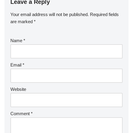
Leave a Reply
Your email address will not be published.
Required fields
are marked
*
Name
*
Email
*
Website
Comment
*