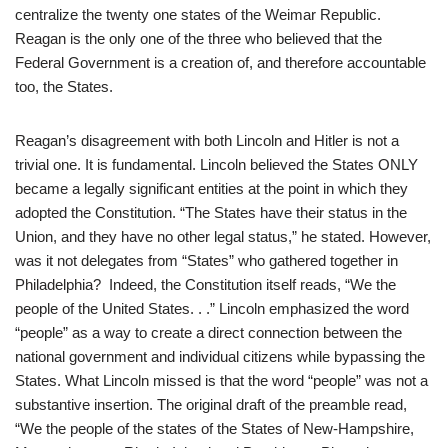
centralize the twenty one states of the Weimar Republic.
Reagan is the only one of the three who believed that the
Federal Government is a creation of, and therefore accountable
too, the States.
Reagan’s disagreement with both Lincoln and Hitler is not a
trivial one. It is fundamental. Lincoln believed the States ONLY
became a legally significant entities at the point in which they
adopted the Constitution. “The States have their status in the
Union, and they have no other legal status,” he stated. However,
was it not delegates from “States” who gathered together in
Philadelphia? Indeed, the Constitution itself reads, “We the
people of the United States. . .” Lincoln emphasized the word
“people” as a way to create a direct connection between the
national government and individual citizens while bypassing the
States. What Lincoln missed is that the word “people” was not a
substantive insertion. The original draft of the preamble read,
“We the people of the states of the States of New-Hampshire,