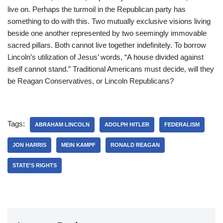
live on. Perhaps the turmoil in the Republican party has
something to do with this. Two mutually exclusive visions living
beside one another represented by two seemingly immovable
sacred pillars. Both cannot live together indefinitely. To borrow
Lincoln’s utilization of Jesus’ words, “A house divided against
itself cannot stand.” Traditional Americans must decide, will they
be Reagan Conservatives, or Lincoln Republicans?
Tags:
ABRAHAM LINCOLN
ADOLPH HITLER
FEDERALISM
JON HARRIS
MEIN KAMPF
RONALD REAGAN
STATE'S RIGHTS