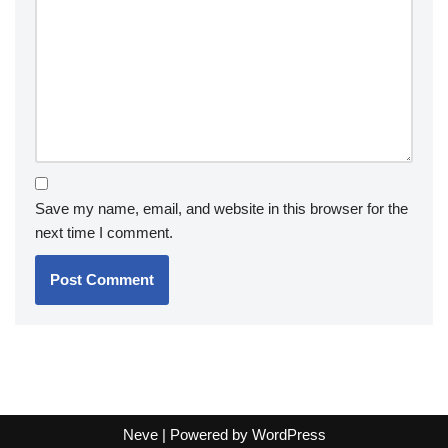
Save my name, email, and website in this browser for the
next time I comment.
Neve
| Powered by
WordPress