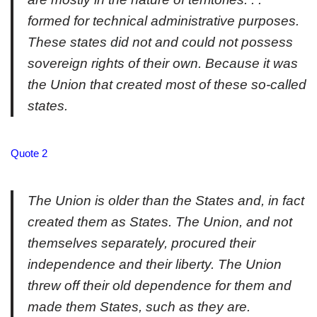
formed for technical administrative purposes.
These states did not and could not possess
sovereign rights of their own. Because it was
the Union that created most of these so-called
states.
Quote 2
The Union is older than the States and, in fact
created them as States. The Union, and not
themselves separately, procured their
independence and their liberty. The Union
threw off their old dependence for them and
made them States, such as they are.