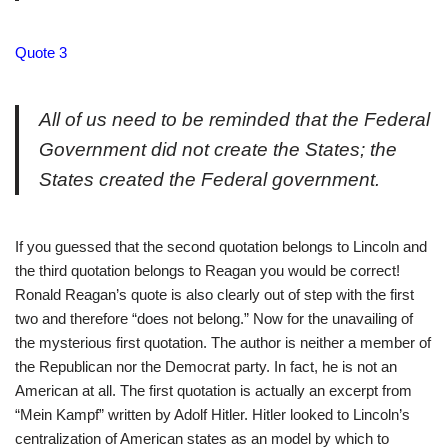
Quote 3
All of us need to be reminded that the Federal
Government did not create the States; the
States created the Federal government.
If you guessed that the second quotation belongs to Lincoln and
the third quotation belongs to Reagan you would be correct!
Ronald Reagan’s quote is also clearly out of step with the first
two and therefore “does not belong.” Now for the unavailing of
the mysterious first quotation. The author is neither a member of
the Republican nor the Democrat party. In fact, he is not an
American at all. The first quotation is actually an excerpt from
“Mein Kampf” written by Adolf Hitler. Hitler looked to Lincoln’s
centralization of American states as an model by which to