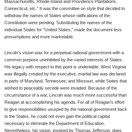
Massachusetts, Rhode-Island and Providence Plantations,
Connecticut, etc.” It was the committee on style that decided to
withdraw the names of States whose ratifications of the
Constitution were pending. Substituting the names of the
individual States for “United States,” made the document less
presumptions and more marketable.
Lincoln’s vision was for a perpetual national government with a
common purpose uninhibited by the varied interests of States.
His legacy with respect to this point is undeniable. West Virginia
was illegally created by the executive, martial law was declared
in parts of Maryland, Tennessee, and Missouri, while States that
wished to peaceably secede were invaded. Because of the
circumstance of a war, Lincoln was much more successful than
Reagan at accomplishing his agenda. For all of Reagan’s effort
to give responsibilities usurped by the national government back
to the States, he could not even gain the political capital
necessary to eliminate the Department of Education.
Nevertheless, his vision, inspired by Thomas Jefferson, does