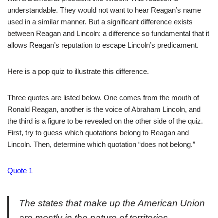
understandable. They would not want to hear Reagan’s name
used in a similar manner. But a significant difference exists
between Reagan and Lincoln: a difference so fundamental that it
allows Reagan’s reputation to escape Lincoln’s predicament.
Here is a pop quiz to illustrate this difference.
Three quotes are listed below. One comes from the mouth of
Ronald Reagan, another is the voice of Abraham Lincoln, and
the third is a figure to be revealed on the other side of the quiz.
First, try to guess which quotations belong to Reagan and
Lincoln. Then, determine which quotation “does not belong.”
Quote 1
The states that make up the American Union
are mostly in the nature of territories. . .