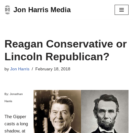
Jon Harris Media
Skip
to
content
Reagan Conservative or
Lincoln Republican?
by
Jon Harris
February 18, 2018
By: Jonathan
Harris
The Gipper
casts a long
shadow, at