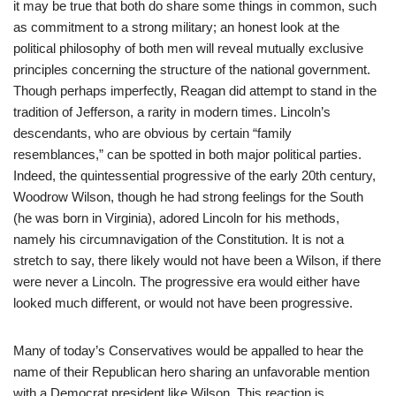
it may be true that both do share some things in common, such
as commitment to a strong military; an honest look at the
political philosophy of both men will reveal mutually exclusive
principles concerning the structure of the national government.
Though perhaps imperfectly, Reagan did attempt to stand in the
tradition of Jefferson, a rarity in modern times. Lincoln’s
descendants, who are obvious by certain “family
resemblances,” can be spotted in both major political parties.
Indeed, the quintessential progressive of the early 20th century,
Woodrow Wilson, though he had strong feelings for the South
(he was born in Virginia), adored Lincoln for his methods,
namely his circumnavigation of the Constitution. It is not a
stretch to say, there likely would not have been a Wilson, if there
were never a Lincoln. The progressive era would either have
looked much different, or would not have been progressive.
Many of today’s Conservatives would be appalled to hear the
name of their Republican hero sharing an unfavorable mention
with a Democrat president like Wilson. This reaction is