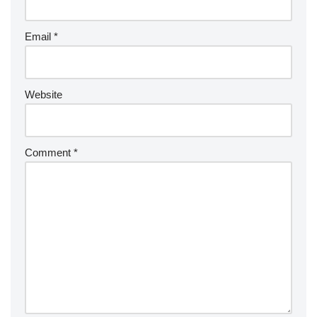
Email
*
Website
Comment
*