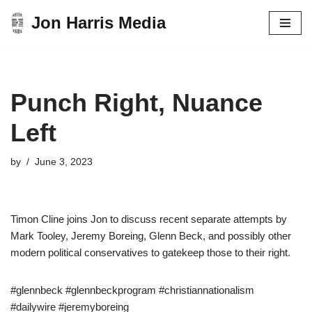
Jon Harris Media
Skip
to
content
Punch Right, Nuance
Left
by
June 3, 2023
Timon Cline joins Jon to discuss recent separate attempts by
Mark Tooley, Jeremy Boreing, Glenn Beck, and possibly other
modern political conservatives to gatekeep those to their right.
#glennbeck #glennbeckprogram #christiannationalism
#dailywire #jeremyboreing