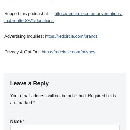
Support this podcast at —
https://redcircle.com/conversations-
that-matter8971/donations
Advertising Inquiries:
https://redcircle.com/brands
Privacy & Opt-Out:
https://redcircle.com/privacy
Leave a Reply
Your email address will not be published.
Required fields
are marked
*
Name
*