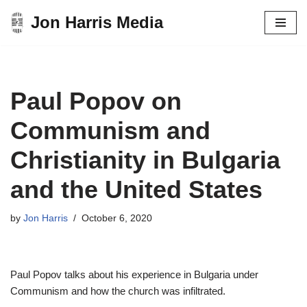
Jon Harris Media
Skip
to
content
Paul Popov on
Communism and
Christianity in Bulgaria
and the United States
by
Jon Harris
October 6, 2020
Paul Popov talks about his experience in Bulgaria under
Communism and how the church was infiltrated.