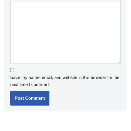
Save my name, email, and website in this browser for the
next time I comment.