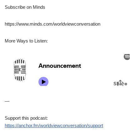
Subscribe on Minds
https://www.minds.com/worldviewconversation
More Ways to Listen:
—
Support this podcast:
https://anchor.fm/worldviewconversation/support