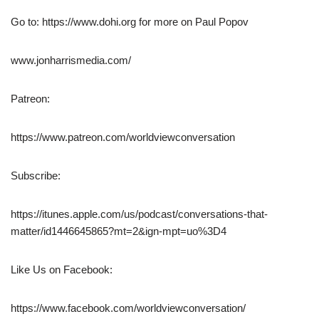
Go to: https://www.dohi.org for more on Paul Popov
www.jonharrismedia.com/
Patreon:
https://www.patreon.com/worldviewconversation
Subscribe:
https://itunes.apple.com/us/podcast/conversations-that-
matter/id1446645865?mt=2&ign-mpt=uo%3D4
Like Us on Facebook:
https://www.facebook.com/worldviewconversation/