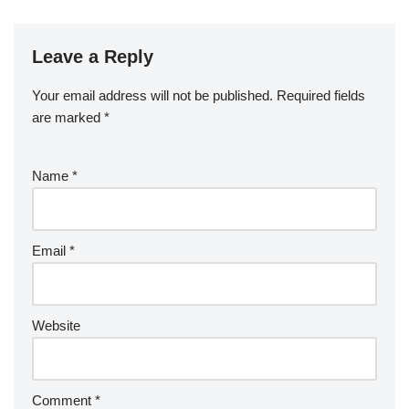
Leave a Reply
Your email address will not be published.
Required fields
are marked
*
Name
*
Email
*
Website
Comment
*