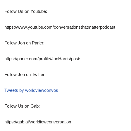
Follow Us on Youtube:
https://www.youtube.com/conversationsthatmatterpodcast
Follow Jon on Parler:
https://parler.com/profile/JonHarris/posts
Follow Jon on Twitter
Tweets by worldviewconvos
Follow Us on Gab:
https://gab.ai/worldiewconversation