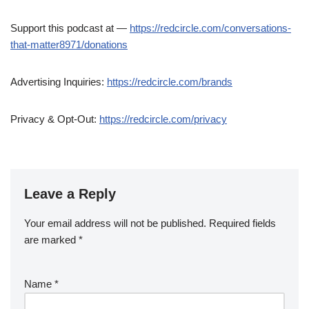
Support this podcast at —
https://redcircle.com/conversations-
that-matter8971/donations
Advertising Inquiries:
https://redcircle.com/brands
Privacy & Opt-Out:
https://redcircle.com/privacy
Leave a Reply
Your email address will not be published.
Required fields
are marked
*
Name
*