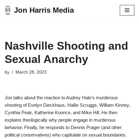
Jon Harris Media
Skip
to
content
Nashville Shooting and
Sexual Anarchy
by
March 28, 2023
Jon talks about the reaction to Audrey Hale’s murderous
shooting of Evelyn Dieckhaus, Hallie Scruggs, William Kinney,
Cynthia Peak, Katherine Koonce, and Mike Hill. He then
explains theologically why people engage in murderous
behavior. Finally, he responds to Dennis Prager (and other
political conservatives) who capitulate on sexual boundaries.