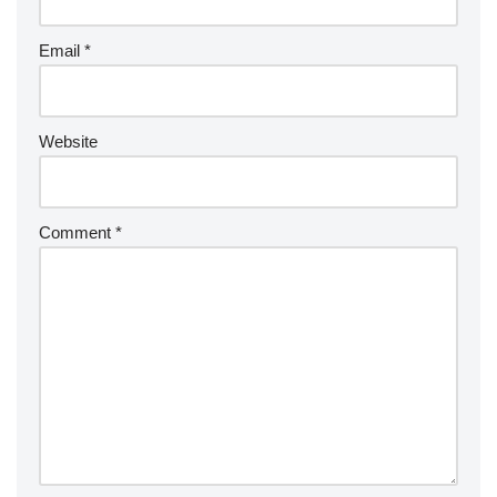
Email
*
Website
Comment
*