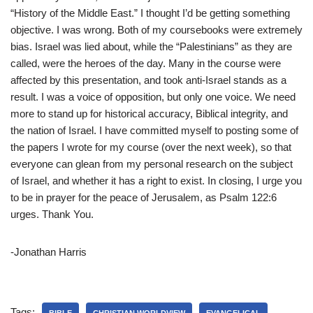
“History of the Middle East.” I thought I’d be getting something
objective. I was wrong. Both of my coursebooks were extremely
bias. Israel was lied about, while the “Palestinians” as they are
called, were the heroes of the day. Many in the course were
affected by this presentation, and took anti-Israel stands as a
result. I was a voice of opposition, but only one voice. We need
more to stand up for historical accuracy, Biblical integrity, and
the nation of Israel. I have committed myself to posting some of
the papers I wrote for my course (over the next week), so that
everyone can glean from my personal research on the subject
of Israel, and whether it has a right to exist. In closing, I urge you
to be in prayer for the peace of Jerusalem, as Psalm 122:6
urges. Thank You.
-Jonathan Harris
Tags: