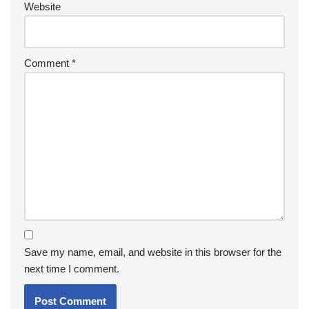
Website
Comment
*
Save my name, email, and website in this browser for the
next time I comment.