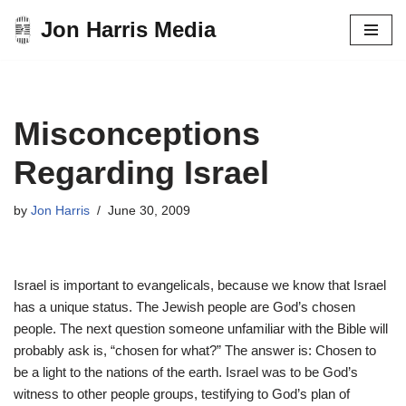
Jon Harris Media
Skip
to
content
Misconceptions
Regarding Israel
by
Jon Harris
June 30, 2009
Israel is important to evangelicals, because we know that Israel
has a unique status. The Jewish people are God’s chosen
people. The next question someone unfamiliar with the Bible will
probably ask is, “chosen for what?” The answer is: Chosen to
be a light to the nations of the earth. Israel was to be God’s
witness to other people groups, testifying to God’s plan of