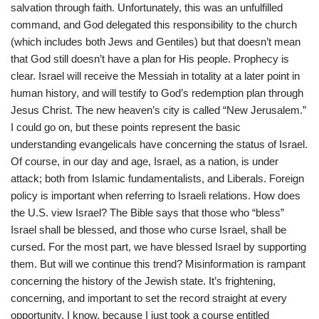
salvation through faith. Unfortunately, this was an unfulfilled
command, and God delegated this responsibility to the church
(which includes both Jews and Gentiles) but that doesn’t mean
that God still doesn’t have a plan for His people. Prophecy is
clear. Israel will receive the Messiah in totality at a later point in
human history, and will testify to God’s redemption plan through
Jesus Christ. The new heaven’s city is called “New Jerusalem.”
I could go on, but these points represent the basic
understanding evangelicals have concerning the status of Israel.
Of course, in our day and age, Israel, as a nation, is under
attack; both from Islamic fundamentalists, and Liberals. Foreign
policy is important when referring to Israeli relations. How does
the U.S. view Israel? The Bible says that those who “bless”
Israel shall be blessed, and those who curse Israel, shall be
cursed. For the most part, we have blessed Israel by supporting
them. But will we continue this trend? Misinformation is rampant
concerning the history of the Jewish state. It’s frightening,
concerning, and important to set the record straight at every
opportunity. I know, because I just took a course entitled