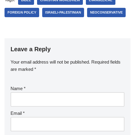
BIBLE
CHRISTIAN WORLDVIEW
EVANGELICAL
FOREIGN POLICY
ISRAELI-PALESTINIAN
NEOCONSERVATIVE
Leave a Reply
Your email address will not be published.
Required fields
are marked
*
Name
*
Email
*