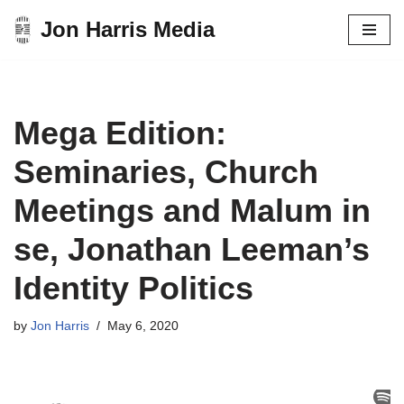
Jon Harris Media
Skip
to
content
Mega Edition:
Seminaries, Church
Meetings and Malum in
se, Jonathan Leeman’s
Identity Politics
by
Jon Harris
May 6, 2020