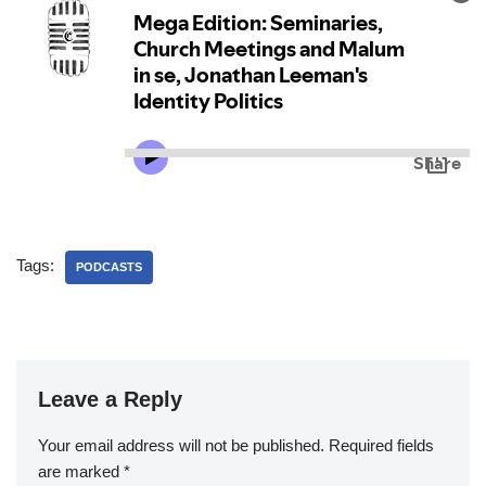
Tags:
PODCASTS
Leave a Reply
Your email address will not be published.
Required fields
are marked
*