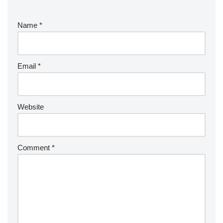
Name
*
Email
*
Website
Comment
*