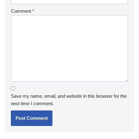
Comment
*
Save my name, email, and website in this browser for the
next time I comment.