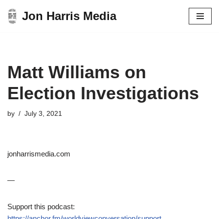
Jon Harris Media
Skip
to
content
Matt Williams on
Election Investigations
by
July 3, 2021
jonharrismedia.com
—
Support this podcast:
https://anchor.fm/worldviewconversation/support