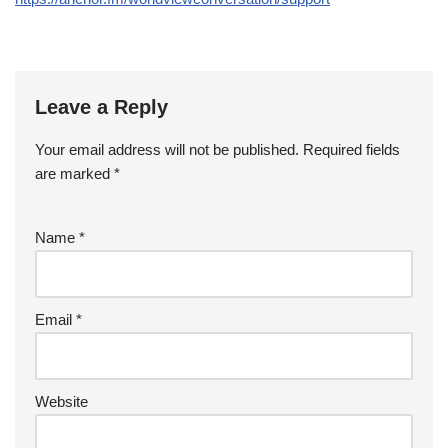
Leave a Reply
Your email address will not be published.
Required fields
are marked
*
Name
*
Email
*
Website