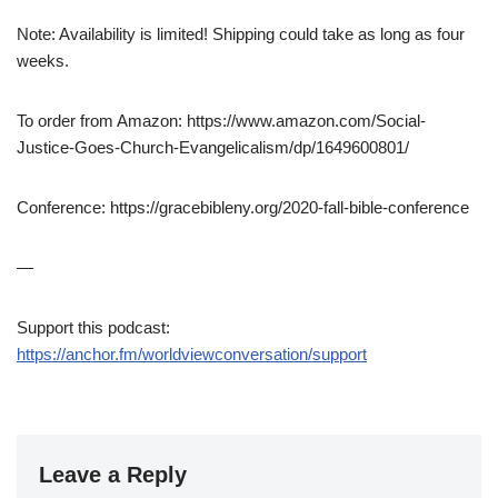
Note: Availability is limited! Shipping could take as long as four
weeks.
To order from Amazon: https://www.amazon.com/Social-
Justice-Goes-Church-Evangelicalism/dp/1649600801/
Conference: https://gracebibleny.org/2020-fall-bible-conference
—
Support this podcast:
https://anchor.fm/worldviewconversation/support
Leave a Reply