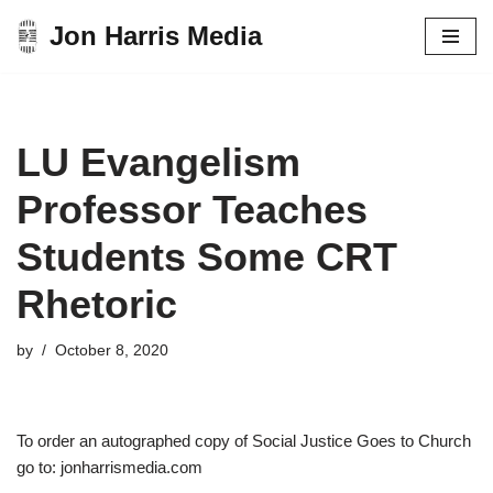
Jon Harris Media
Skip
to
content
LU Evangelism
Professor Teaches
Students Some CRT
Rhetoric
by
October 8, 2020
To order an autographed copy of Social Justice Goes to Church
go to: jonharrismedia.com