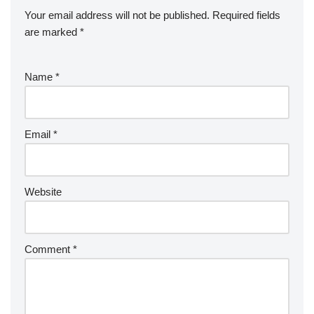
Your email address will not be published.
Required fields
are marked
*
Name
*
Email
*
Website
Comment
*