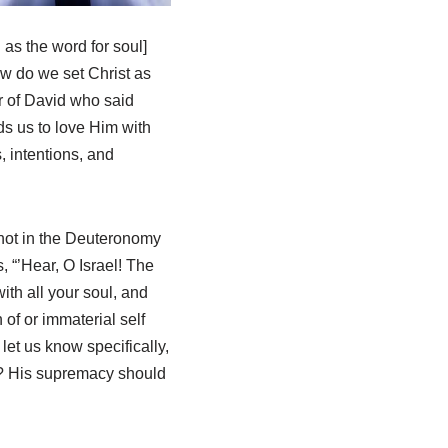
 as the word for soul]
how do we set Christ as
er of David who said
ds us to love Him with
, intentions, and
 not in the Deuteronomy
s, “’Hear, O Israel! The
ith all your soul, and
n of or immaterial self
et us know specifically,
ht? His supremacy should