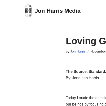
Jon Harris Media
Skip
to
content
Loving G
by
Jon Harris
November
The Source, Standard,
By: Jonathan Harris
Today I made the decisio
our beings by focusing 