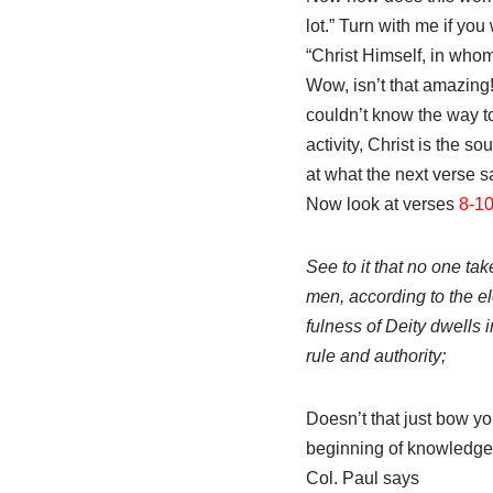
lot.” Turn with me if you 
“Christ Himself, in who
Wow, isn’t that amazing!
couldn’t know the way to
activity, Christ is the 
at what the next verse 
Now look at verses
8-1
See to it that no one ta
men, according to the el
fulness of Deity dwells
rule and authority;
Doesn’t that just bow 
beginning of knowledge.
Col. Paul says