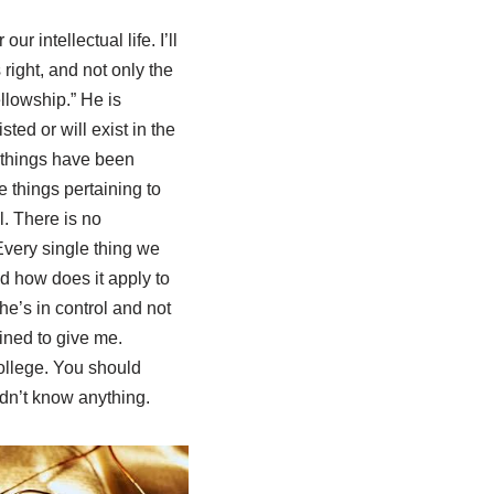
ur intellectual life. I’ll
s right, and not only the
ellowship.” He is
ted or will exist in the
l things have been
 things pertaining to
al. There is no
Every single thing we
d how does it apply to
he’s in control and not
ined to give me.
ollege. You should
uldn’t know anything.