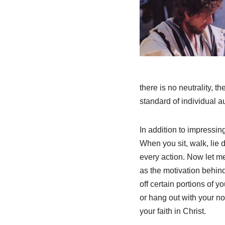
there is no neutrality, t
standard of individual a
In addition to impressing
When you sit, walk, lie
every action. Now let me
as the motivation behind
off certain portions of 
or hang out with your no
your faith in Christ.