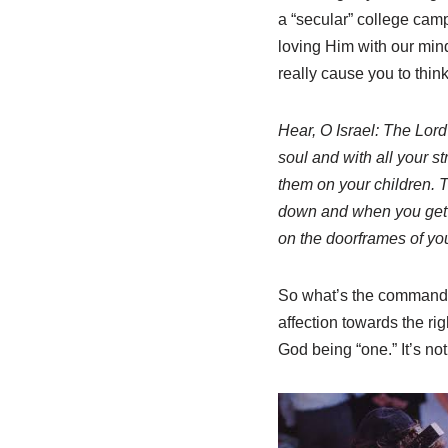
a “secular” college camp
loving Him with our mind
really cause you to think
Hear, O Israel: The Lord
soul and with all your 
them on your children. 
down and when you get 
on the doorframes of yo
So what’s the command? I
affection towards the r
God being “one.” It’s no