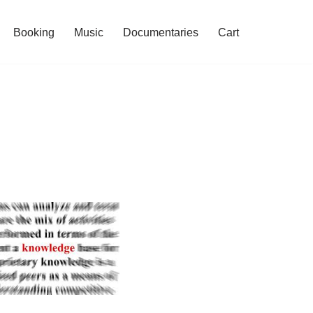
Booking
Music
Documentaries
Cart