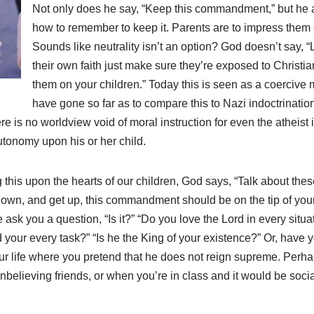
Not only does he say, “Keep this commandment,” but he a
how to remember to keep it. Parents are to impress them o
Sounds like neutrality isn’t an option? God doesn’t say, “L
their own faith just make sure they’re exposed to Christia
them on your children.” Today this is seen as a coercive
have gone so far as to compare this to Nazi indoctrination
here is no worldview void of moral instruction for even the atheist
utonomy upon his or her child.
 this upon the hearts of our children, God says, “Talk about these
 down, and get up, this commandment should be on the tip of your
 ask you a question, “Is it?” “Do you love the Lord in every sit
 your every task?” “Is he the King of your existence?” Or, have
your life where you pretend that he does not reign supreme. Perh
nbelieving friends, or when you’re in class and it would be soci