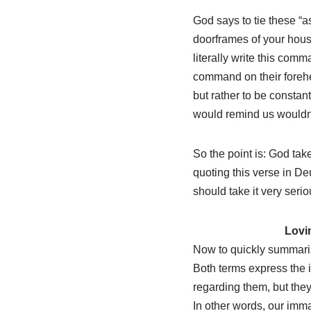
God says to tie these “
doorframes of your house
literally write this comm
command on their forehead
but rather to be constan
would remind us wouldn’
So the point is: God ta
quoting this verse in D
should take it very serio
Lovi
Now to quickly summariz
Both terms express the i
regarding them, but they 
In other words, our imma