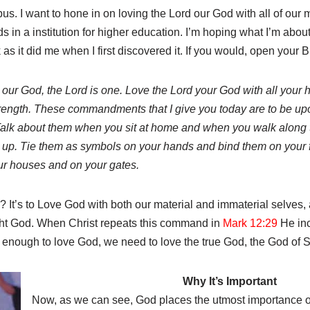
us. I want to hone in on loving the Lord our God with all of our m
s in a institution for higher education. I’m hoping what I’m about
 as it did me when I first discovered it. If you would, open your B
 our God, the Lord is one. Love the Lord your God with all your h
strength. These commandments that I give you today are to be up
Talk about them when you sit at home and when you walk along 
up. Tie them as symbols on your hands and bind them on your 
ur houses and on your gates.
t’s to Love God with both our material and immaterial selves, an
ight God. When Christ repeats this command in
Mark 12:29
He inc
t enough to love God, we need to love the true God, the God of S
Why It’s Important
Now, as we can see, God places the utmost importance