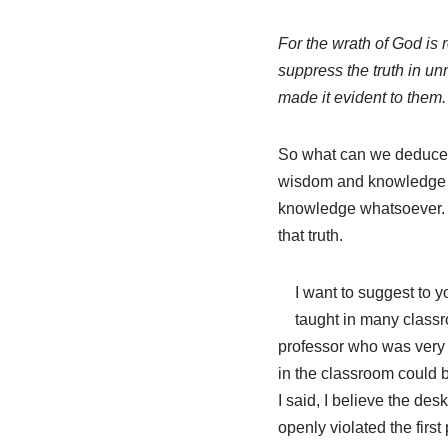
For the wrath of God is
suppress the truth in u
made it evident to them.
So what can we deduce fr
wisdom and knowledge are
knowledge whatsoever. 
that truth.
I want to suggest to y
taught in many classr
professor who was very p
in the classroom could b
I said, I believe the des
openly violated the first 