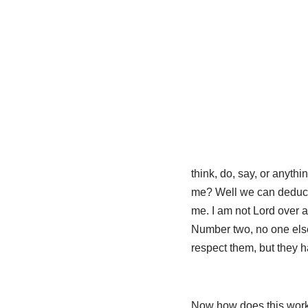
think, do, say, or anyth
me? Well we can deduce a
me. I am not Lord over 
Number two, no one else
respect them, but they ha
Now how does this work