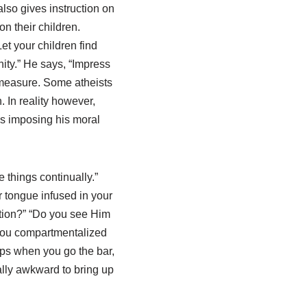
lso gives instruction on
n their children.
et your children find
nity.” He says, “Impress
 measure. Some atheists
. In reality however,
 is imposing his moral
 things continually.”
 tongue infused in your
uation?” “Do you see Him
 you compartmentalized
aps when you go the bar,
ally awkward to bring up