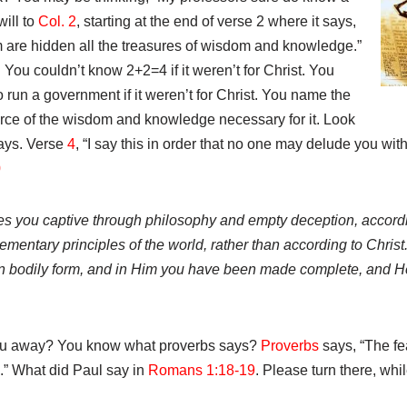
will to
Col. 2
, starting at the end of verse 2 where it says,
m are hidden all the treasures of wisdom and knowledge.”
 You couldn’t know 2+2=4 if it weren’t for Christ. You
 run a government if it weren’t for Christ. You name the
source of the wisdom and knowledge necessary for it. Look
says. Verse
4
, “I say this in order that no one may delude you wi
0
kes you captive through philosophy and empty deception, accordin
ementary principles of the world, rather than according to Christ.
 in bodily form, and in Him you have been made complete, and He
you away? You know what proverbs says?
Proverbs
says, “The fea
” What did Paul say in
Romans 1:18-19
. Please turn there, whi