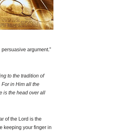
th persuasive argument.”
g to the tradition of
 For in Him all the
 is the head over all
r of the Lord is the
le keeping your finger in