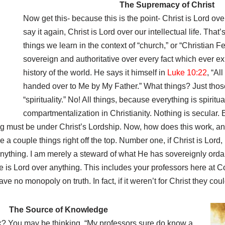
The Supremacy of Christ
Now get this- because this is the point- Christ is Lord over o
say it again, Christ is Lord over our intellectual life. That’
things we learn in the context of “church,” or “Christian F
sovereign and authoritative over every fact which ever exis
history of the world. He says it himself in
Luke 10:22
, “Al
handed over to Me by My Father.” What things? Just those
“spirituality.” No! All things, because everything is spiritu
compartmentalization in Christianity. Nothing is secular. 
ing must be under Christ’s Lordship. Now, how does this work, an
 couple things right off the top. Number one, if Christ is Lord, 
anything. I am merely a steward of what He has sovereignly orda
 is Lord over anything. This includes your professors here at C
ve no monopoly on truth. In fact, if it weren’t for Christ they co
The Source of Knowledge
? You may be thinking, “My professors sure do know a