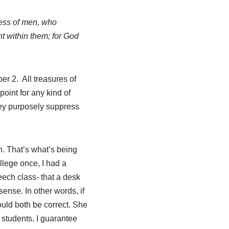
ness of men, who
t within them; for God
r 2. All treasures of
oint for any kind of
ey purposely suppress
th. That’s what’s being
llege once, I had a
eech class- that a desk
ense. In other words, if
would both be correct. She
er students. I guarantee