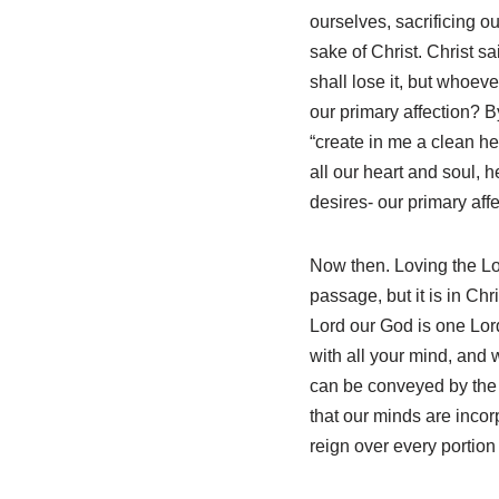
ourselves, sacrificing o
sake of Christ. Christ sa
shall lose it, but whoeve
our primary affection? B
“create in me a clean h
all our heart and soul, 
desires- our primary affe
Now then. Loving the Lor
passage, but it is in Ch
Lord our God is one Lord
with all your mind, and wi
can be conveyed by the t
that our minds are inco
reign over every portion