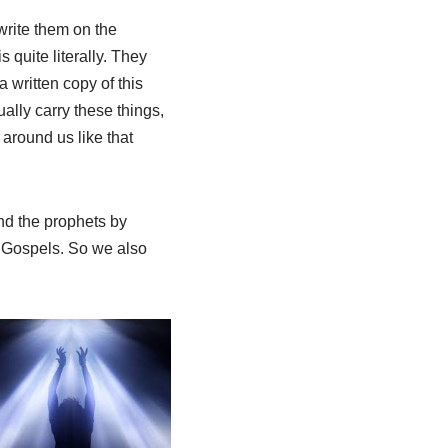
write them on the
 quite literally. They
a written copy of this
ually carry these things,
around us like that
nd the prophets by
r Gospels. So we also