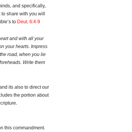
inds, and specifically,
 to share with you will
ible’s to
Deut. 6:4-9
eart and with all your
on your hearts. Impress
the road, when you lie
foreheads. Write them
d its also to direct our
ludes the portion about
cripture.
 on this commandment.