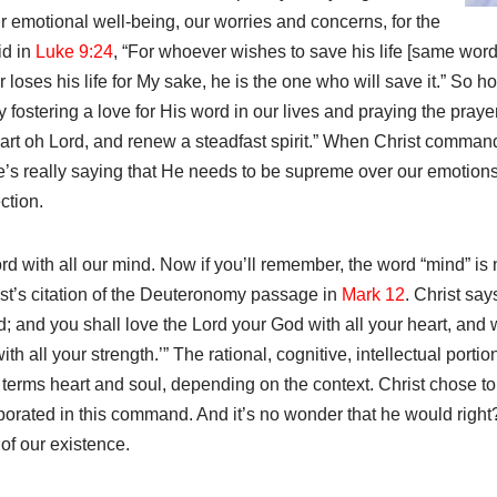
ur emotional well-being, our worries and concerns, for the
id in
Luke 9:24
, “For whoever wishes to save his life [same word
r loses his life for My sake, he is the one who will save it.” So 
y fostering a love for His word in our lives and praying the pray
eart oh Lord, and renew a steadfast spirit.” When Christ comman
he’s really saying that He needs to be supreme over our emotions
ction.
d with all our mind. Now if you’ll remember, the word “mind” is
rist’s citation of the Deuteronomy passage in
Mark 12
. Christ say
; and you shall love the Lord your God with all your heart, and w
th all your strength.’” The rational, cognitive, intellectual portio
erms heart and soul, depending on the context. Christ chose to l
rporated in this command. And it’s no wonder that he would rig
 of our existence.