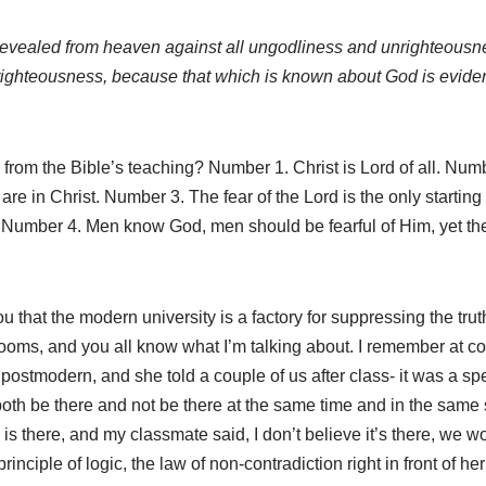
 revealed from heaven against all ungodliness and unrighteous
nrighteousness, because that which is known about God is eviden
om the Bible’s teaching? Number 1. Christ is Lord of all. Numbe
 in Christ. Number 3. The fear of the Lord is the only starting p
Number 4. Men know God, men should be fearful of Him, yet th
ou that the modern university is a factory for suppressing the tru
ooms, and you all know what I’m talking about. I remember at co
ostmodern, and she told a couple of us after class- it was a sp
oth be there and not be there at the same time and in the same s
k is there, and my classmate said, I don’t believe it’s there, we 
principle of logic, the law of non-contradiction right in front of h