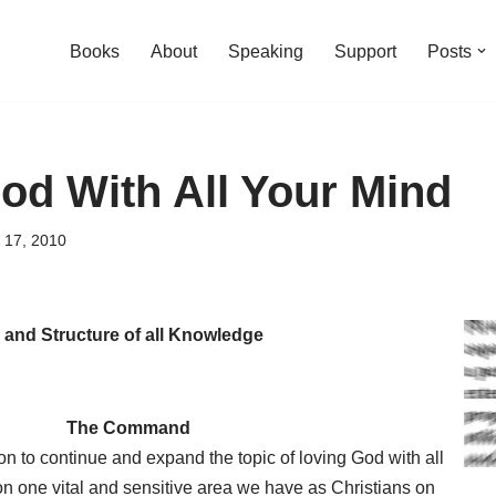
Books
About
Speaking
Support
Posts
od With All Your Mind
 17, 2010
 and Structure of all Knowledge
The Command
n to continue and expand the topic of loving God with all
on one vital and sensitive area we have as Christians on