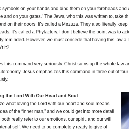
as symbols on your hands and bind them on your foreheads and 
 and on your gates.” The Jews, who this was written to, take this
and on their doors. It’s called a Mezuza. They also literally keep 
s. It’s called a Phylactery. I don’t believe the point was to act
tly reminded. However, we must concede that having this law all 
t it?
kes this command very seriously. Christ sums up the whole law a
euteronomy. Jesus emphasizes this command in three out of fou
usly.
ng the Lord With Our Heart and Soul
e what loving the Lord with our heart and soul means:
dea of the “inner man,” and we could get into more detail
both really refer to our emotions, our spirit, and our will.
terial self. We need to be completely ready to give of