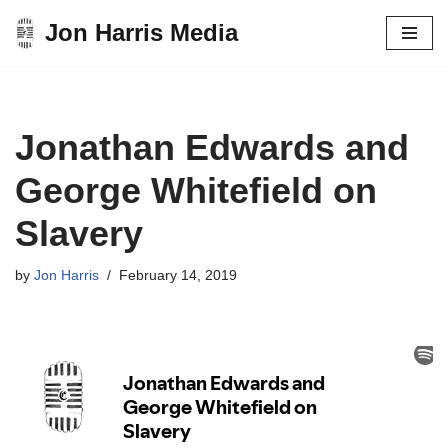
Jon Harris Media
Skip
to
content
Jonathan Edwards and
George Whitefield on
Slavery
by
Jon Harris
February 14, 2019