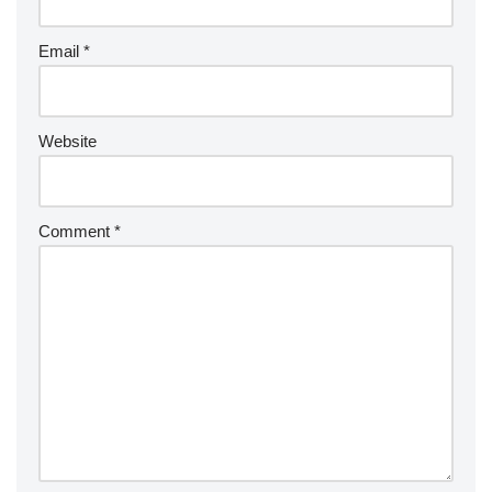
Email
*
Website
Comment
*