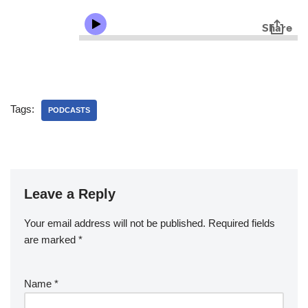
Tags:
PODCASTS
Leave a Reply
Your email address will not be published.
Required fields
are marked
*
Name
*