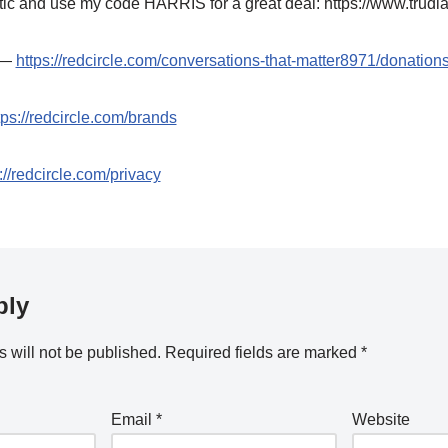
ic and use my code HARRIS for a great deal: https://www.trudi
t —
https://redcircle.com/conversations-that-matter8971/donation
tps://redcircle.com/brands
://redcircle.com/privacy
ply
 will not be published.
Required fields are marked
*
Email
*
Website