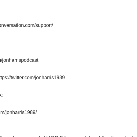
:
onversation.com/support/
/jonharrispodcast
ttps://twitter.com/jonharris1989
k:
om/jonharris1989/