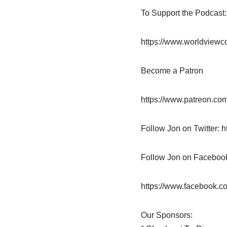
To Support the Podcast
https://www.worldviewc
Become a Patron
https://www.patreon.com
Follow Jon on Twitter: h
Follow Jon on Faceboo
https://www.facebook.c
Our Sponsors: