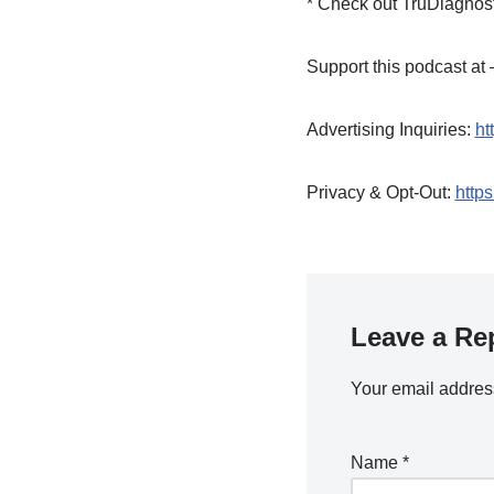
* Check out TruDiagnost
Support this podcast a
Advertising Inquiries:
ht
Privacy & Opt-Out:
https
Leave a Re
Your email address
Name
*