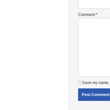
Comment
*
Save my name, e