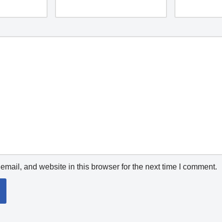
mail, and website in this browser for the next time I comment.