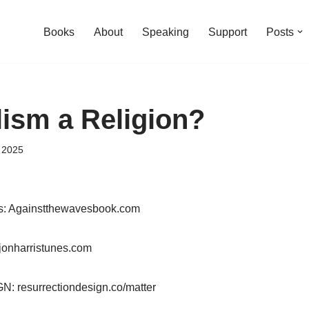
Books
About
Speaking
Support
Posts
lism a Religion?
 2025
es: Againstthewavesbook.com
jonharristunes.com
resurrectiondesign.co/matter