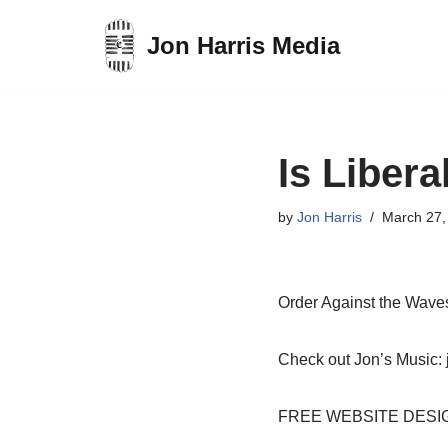
Jon Harris Media
Skip
to
content
Is Libera
by
Jon Harris
March 27,
Order Against the Wav
Check out Jon’s Music: 
FREE WEBSITE DESIGN: 