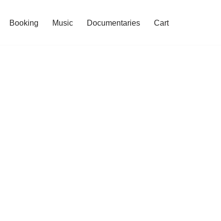
Booking
Music
Documentaries
Cart