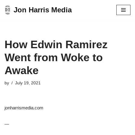
Jon Harris Media
Skip
to
content
How Edwin Ramirez
Went from Woke to
Awake
by
July 19, 2021
jonharrismedia.com
—