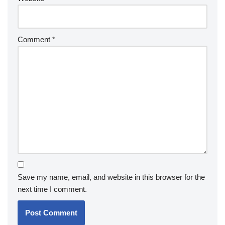
Comment
*
Save my name, email, and website in this browser for the
next time I comment.