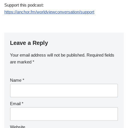
Support this podcast:
https://anchor.fm/worldviewconversation/support
Leave a Reply
Your email address will not be published.
Required fields
are marked
*
Name
*
Email
*
Website