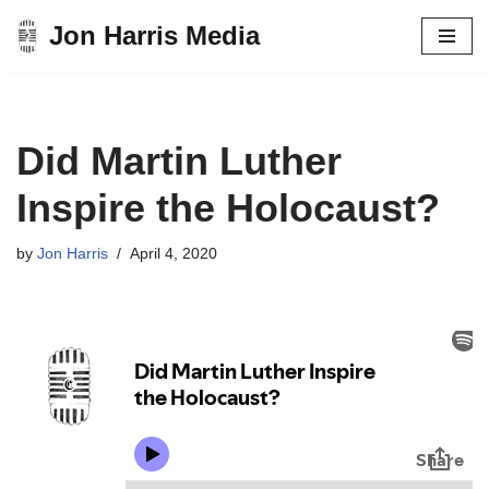
Jon Harris Media
Skip
to
content
Did Martin Luther
Inspire the Holocaust?
by
Jon Harris
April 4, 2020