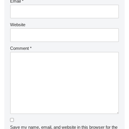
Email
*
Website
Comment
*
Save my name, email, and website in this browser for the