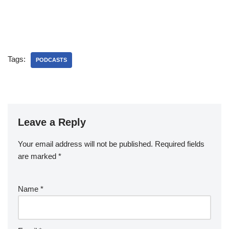
Tags:
PODCASTS
Leave a Reply
Your email address will not be published.
Required fields
are marked
*
Name
*