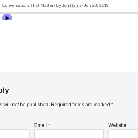
ply
 will not be published.
Required fields are marked
*
Email
*
Website