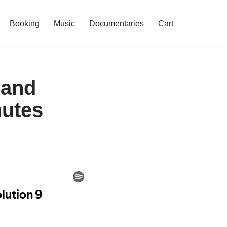
Booking
Music
Documentaries
Cart
 and
nutes