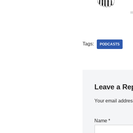
Tags:
PODCASTS
Leave a Re
Your email address
Name
*