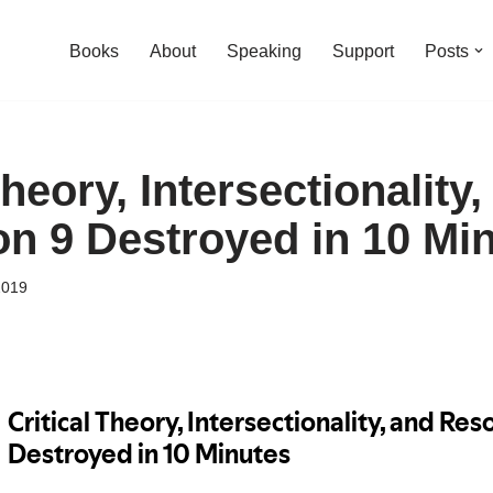
Books
About
Speaking
Support
Posts
Theory, Intersectionality,
on 9 Destroyed in 10 Mi
2019