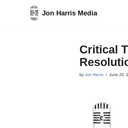
Jon Harris Media
Skip
to
content
Critical 
Resoluti
by
Jon Harris
June 20, 