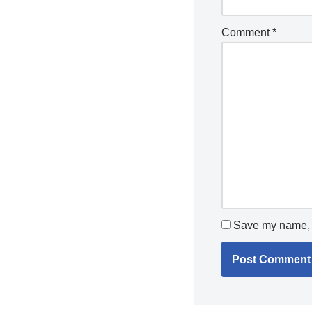
Comment
*
Save my name, e