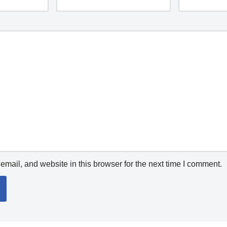
mail, and website in this browser for the next time I comment.