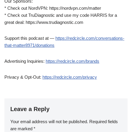
Our Sponsors:
* Check out NordVPN: https://nordvpn.com/matter
* Check out TruDiagnostic and use my code HARRIS for a
great deal: https://www.trudiagnostic.com
Support this podcast at —
https://redcircle.com/conversations-
that-matter8971/donations
Advertising Inquiries:
https://redcircle.com/brands
Privacy & Opt-Out:
https://redcircle.com/privacy
Leave a Reply
Your email address will not be published.
Required fields
are marked
*