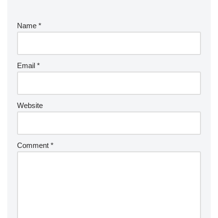
Name
*
Email
*
Website
Comment
*