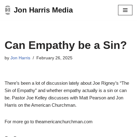
Jon Harris Media
Skip
to
content
Can Empathy be a Sin?
by
Jon Harris
February 26, 2025
There’s been a lot of discussion lately about Joe Rigney’s “The
Sin of Empathy” and whether empathy actually is a sin or can
be. Pastor Joe Kelley discusses with Matt Pearson and Jon
Harris on the American Churchman.
For more go to theamericanchurchman.com