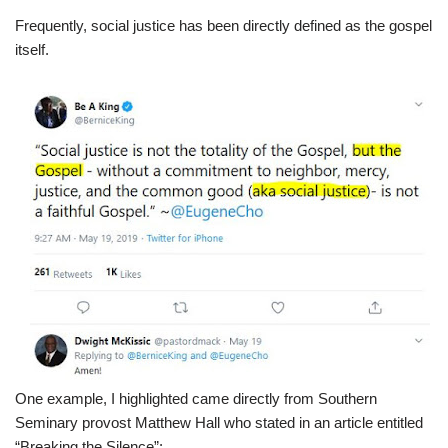
Frequently, social justice has been directly defined as the gospel
itself.
One example, I highlighted came directly from Southern
Seminary provost Matthew Hall who stated in an article entitled
“Breaking the Silence”: