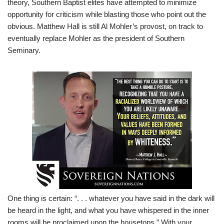
theory, Southern Baptist elites have attempted to minimize
opportunity for criticism while blasting those who point out the
obvious. Matthew Hall is still Al Mohler’s provost, on track to
eventually replace Mohler as the president of Southern
Seminary.
One thing is certain: “. . . whatever you have said in the dark will
be heard in the light, and what you have whispered in the inner
rooms will be proclaimed upon the housetops.
” With your