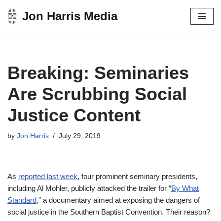
Jon Harris Media
Skip
to
content
Breaking: Seminaries
Are Scrubbing Social
Justice Content
by
Jon Harris
July 29, 2019
As
reported last week
, four prominent seminary presidents,
including Al Mohler, publicly attacked the trailer for “
By What
Standard
,” a documentary aimed at exposing the dangers of
social justice in the Southern Baptist Convention. Their reason?