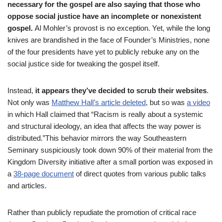
necessary for the gospel are also saying that those who
oppose social justice have an incomplete or nonexistent
gospel.
Al Mohler’s provost is no exception. Yet, while the long
knives are brandished in the face of Founder’s Ministries, none
of the four presidents have yet to publicly rebuke any on the
social justice side for tweaking the gospel itself.
Instead,
it appears they’ve decided to scrub their websites
.
Not only was
Matthew Hall’s article deleted
, but so was
a video
in which Hall claimed that “
Racism is really about a systemic
and structural ideology, an idea that affects the way power is
distributed.”
This behavior mirrors the way Southeastern
Seminary suspiciously took down 90% of their material from the
Kingdom Diversity initiative after a small portion was exposed in
a
38-page document
of direct quotes from various public talks
and articles.
Rather than publicly repudiate the promotion of critical race