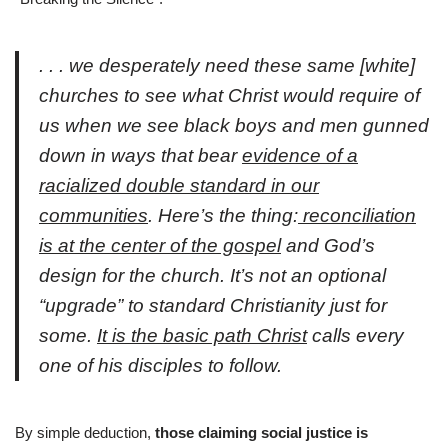
. . . we desperately need these same
[white]
churches to see what Christ would require of
us when we see black boys and men gunned
down in ways that bear
evidence of a
racialized double standard in our
communities
. Here’s the thing:
reconciliation
is at the center of the gospel
and God’s
design for the church. It’s not an optional
“upgrade” to standard Christianity just for
some.
It is the basic path Christ
calls every
one of his disciples to follow.
By simple deduction,
those claiming social justice is