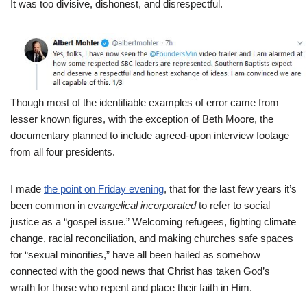
It was too divisive, dishonest, and disrespectful.
Though most of the identifiable examples of error came from
lesser known figures, with the exception of Beth Moore, the
documentary planned to include agreed-upon interview footage
from all four presidents.
I made
the point on Friday evening
, that for the last few years it’s
been common in
evangelical incorporated
to refer to social
justice as a “gospel issue.” Welcoming refugees, fighting climate
change, racial reconciliation, and making churches safe spaces
for “sexual minorities,” have all been hailed as somehow
connected with the good news that Christ has taken God’s
wrath for those who repent and place their faith in Him.