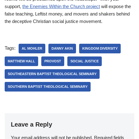
support,
the Enemies Within the Church project
will expose the
false teaching, Leftist money, and movers and shakers behind
the deceptive Christian social justice movement.
Tags:
AL MOHLER
DANNY AKIN
KINGDOM DIVERSITY
MATTHEW HALL
PROVOST
SOCIAL JUSTICE
SOUTHEASTERN BAPTIST THEOLOGICAL SEMINARY
SOUTHERN BAPTIST THEOLOGICAL SEMINARY
Leave a Reply
Your email address will not be published.
Required fields