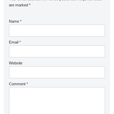
are marked
*
Name
*
Email
*
Website
Comment
*