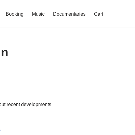
Booking
Music
Documentaries
Cart
in
bout recent developments
s