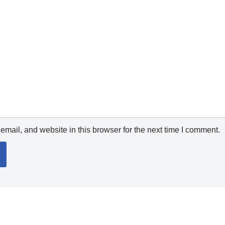
mail, and website in this browser for the next time I comment.