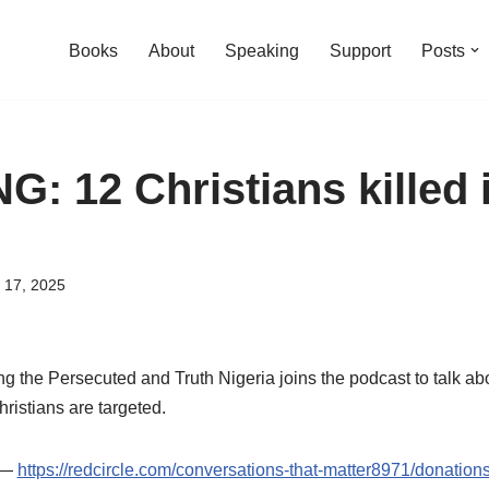
Books
About
Speaking
Support
Posts
: 12 Christians killed 
 17, 2025
g the Persecuted and Truth Nigeria joins the podcast to talk a
ristians are targeted.
t —
https://redcircle.com/conversations-that-matter8971/donation