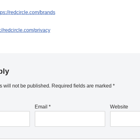
tps://redcircle.com/brands
://redcircle.com/privacy
ply
 will not be published.
Required fields are marked
*
Email
*
Website