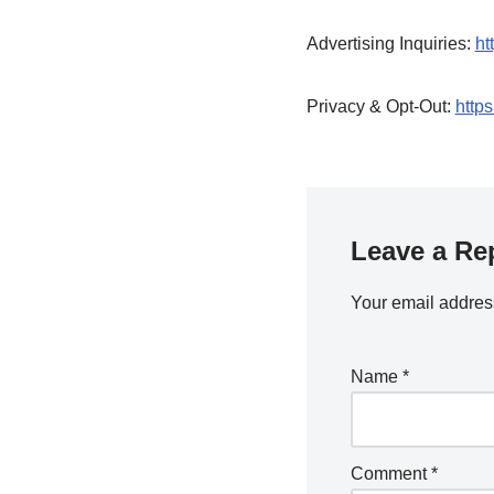
Advertising Inquiries:
ht
Privacy & Opt-Out:
https
Leave a Re
Your email address
Name
*
Comment
*