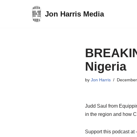
Jon Harris Media
Skip
to
content
BREAKING
Nigeria
by
Jon Harris
December
Judd Saul from Equippin
in the region and how Ch
Support this podcast a