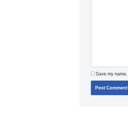
Save my name, e