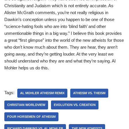
Christianity and Judaism which is not entirely accurate. As
Alister McGrath comments, you’re not really religious in
Dawkin’s conception unless you happen to be one of those
“science-hating fools who are into ‘blind faith’ and other
unmentionable things in a big way.” I believe this book provides
a great “first glimpse” into the world of the new atheists for those
who don’t know much about them. They are hear, they aren’t
going away, and they’re getting louder. At the very least we
should understand who they are and what they’re saying. Al
Mohler helps us do this.
Tags:
AL MOHLER ATHEISM REMIX
ATHEISM VS. THEISM
CHRISTIAN WORLDVIEW
EVOLUTION VS. CREATION
FOUR HORSEMEN OF ATHEISM
RICHARD DAWKINS VS. AL MOHLER
THE NEW ATHEISTS