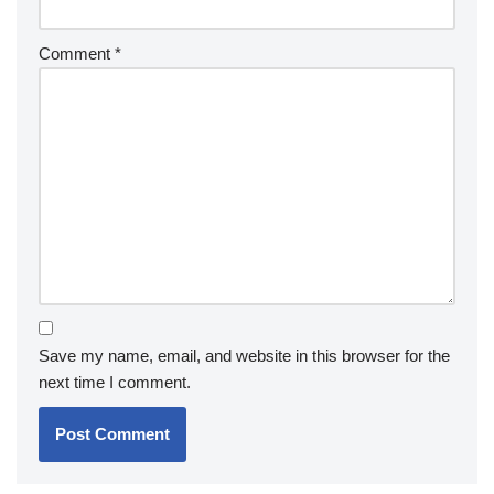
Comment
*
Save my name, email, and website in this browser for the
next time I comment.