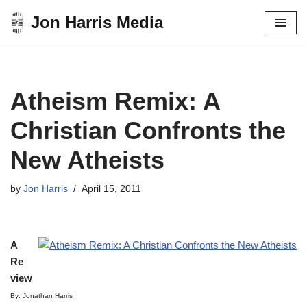
Jon Harris Media
Skip
to
content
Atheism Remix: A
Christian Confronts the
New Atheists
by
Jon Harris
April 15, 2011
A
Re
view
By: Jonathan Harris