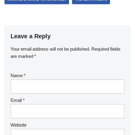
Leave a Reply
Your email address will not be published.
Required fields
are marked
*
Name
*
Email
*
Website