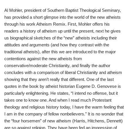
Al Mohler, president of Southern Baptist Theological Seminary,
has provided a short glimpse into the world of the new atheists
through his work Atheism Remix. First, Mohler offers his
readers a history of atheism up until the present, next he gives
us biographical sketches of the “new” atheists including their
attitudes and arguments (and how they contrast with the
traditional atheists), after this we are introduced to the major
contentions against the new atheists from
conservative/moderate Christianity, and finally the author
concludes with a comparison of liberal Christianity and atheism
showing that they aren’t really that different. One of the last
quotes in the book by atheist historian Eugene D. Genovese is
particularly enlightening. He states, “I intend no offense, but it
takes one to know one. And when I read much Protestant
theology and religious history today, I have the warm feeling that
I am in the company of fellow nonbelievers.” It is no wonder that
the “four horsemen” of new atheism (Harris, Hitchens, Dennett)
are so against religion. They have been fed an impression of