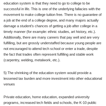
education system is that they need to go to college to be
successful in life. This is one of the underlying fallacies with the
movement to make college tuition free. There is no guarantee of
a job at the end of a college degree, and many majors actually
damage a student’s chances of getting a job after college in a
timely manner (for example: ethnic studies, art history, etc.).
Additionally, there are many careers that pay well and are very
fulfilling, but are grossly understaffed because young people are
not encouraged to attend tech school or enter a trade, despite
the fact that trades often represent fulfilling and stable work
(carpentry, welding, metalwork, etc.).
5) The shrinking of the education system would provide a
lessened tax burden and more investment into other educational
venues
Private education, home education, expanded university
programs, increased tech fields and schools, the K-10 public