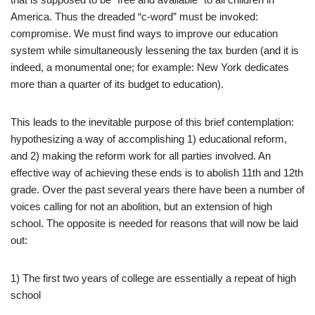
America. Thus the dreaded “c-word” must be invoked:
compromise. We must find ways to improve our education
system while simultaneously lessening the tax burden (and it is
indeed, a monumental one; for example: New York dedicates
more than a quarter of its budget to education).
This leads to the inevitable purpose of this brief contemplation:
hypothesizing a way of accomplishing 1) educational reform,
and 2) making the reform work for all parties involved. An
effective way of achieving these ends is to abolish 11th and 12th
grade. Over the past several years there have been a number of
voices calling for not an abolition, but an extension of high
school. The opposite is needed for reasons that will now be laid
out:
1) The first two years of college are essentially a repeat of high
school