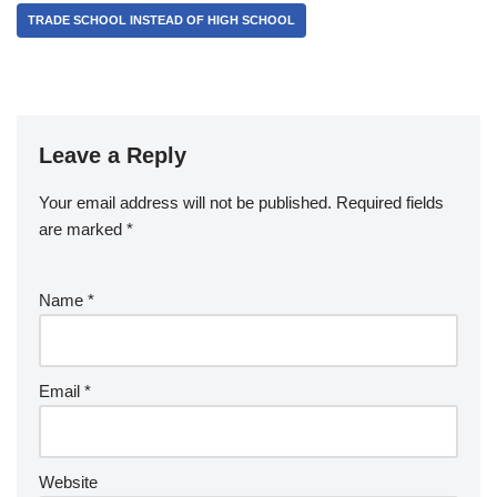
TRADE SCHOOL INSTEAD OF HIGH SCHOOL
Leave a Reply
Your email address will not be published.
Required fields
are marked
*
Name
*
Email
*
Website