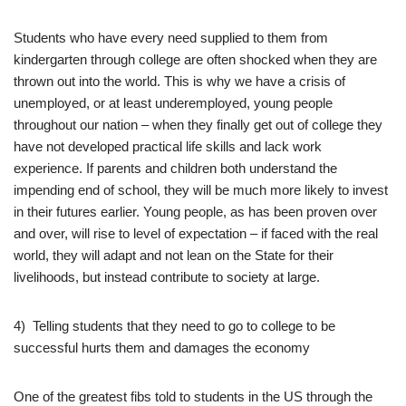
Students who have every need supplied to them from
kindergarten through college are often shocked when they are
thrown out into the world. This is why we have a crisis of
unemployed, or at least underemployed, young people
throughout our nation – when they finally get out of college they
have not developed practical life skills and lack work
experience. If parents and children both understand the
impending end of school, they will be much more likely to invest
in their futures earlier. Young people, as has been proven over
and over, will rise to level of expectation – if faced with the real
world, they will adapt and not lean on the State for their
livelihoods, but instead contribute to society at large.
4) Telling students that they need to go to college to be
successful hurts them and damages the economy
One of the greatest fibs told to students in the US through the