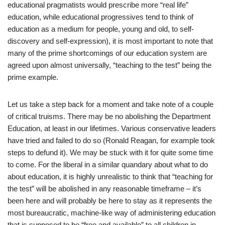
educational pragmatists would prescribe more “real life”
education, while educational progressives tend to think of
education as a medium for people, young and old, to self-
discovery and self-expression), it is most important to note that
many of the prime shortcomings of our education system are
agreed upon almost universally, “teaching to the test” being the
prime example.
Let us take a step back for a moment and take note of a couple
of critical truisms. There may be no abolishing the Department
Education, at least in our lifetimes. Various conservative leaders
have tried and failed to do so (Ronald Reagan, for example took
steps to defund it). We may be stuck with it for quite some time
to come. For the liberal in a similar quandary about what to do
about education, it is highly unrealistic to think that “teaching for
the test” will be abolished in any reasonable timeframe – it’s
been here and will probably be here to stay as it represents the
most bureaucratic, machine-like way of administering education
that is supposed to be “free and available” to all children in