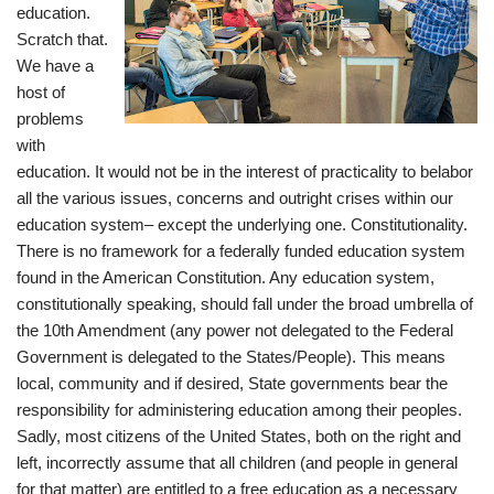
education.
Scratch that.
We have a
host of
problems
with
education. It would not be in the interest of practicality to belabor
all the various issues, concerns and outright crises within our
education system– except the underlying one. Constitutionality.
There is no framework for a federally funded education system
found in the American Constitution. Any education system,
constitutionally speaking, should fall under the broad umbrella of
the 10th Amendment (any power not delegated to the Federal
Government is delegated to the States/People). This means
local, community and if desired, State governments bear the
responsibility for administering education among their peoples.
Sadly, most citizens of the United States, both on the right and
left, incorrectly assume that all children (and people in general
for that matter) are entitled to a free education as a necessary