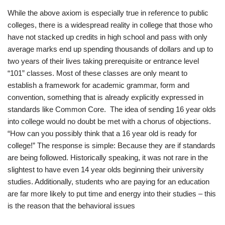
While the above axiom is especially true in reference to public
colleges, there is a widespread reality in college that those who
have not stacked up credits in high school and pass with only
average marks end up spending thousands of dollars and up to
two years of their lives taking prerequisite or entrance level
“101” classes. Most of these classes are only meant to
establish a framework for academic grammar, form and
convention, something that is already explicitly expressed in
standards like Common Core. The idea of sending 16 year olds
into college would no doubt be met with a chorus of objections.
“How can you possibly think that a 16 year old is ready for
college!” The response is simple: Because they are if standards
are being followed. Historically speaking, it was not rare in the
slightest to have even 14 year olds beginning their university
studies. Additionally, students who are paying for an education
are far more likely to put time and energy into their studies – this
is the reason that the behavioral issues