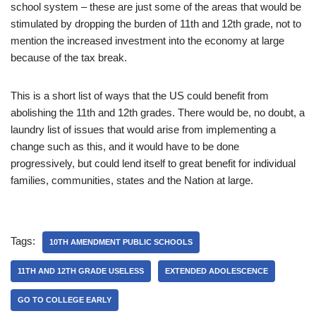
school system – these are just some of the areas that would be
stimulated by dropping the burden of 11th and 12th grade, not to
mention the increased investment into the economy at large
because of the tax break.
This is a short list of ways that the US could benefit from
abolishing the 11th and 12th grades. There would be, no doubt, a
laundry list of issues that would arise from implementing a
change such as this, and it would have to be done
progressively, but could lend itself to great benefit for individual
families, communities, states and the Nation at large.
Tags:
10TH AMENDMENT PUBLIC SCHOOLS
11TH AND 12TH GRADE USELESS
EXTENDED ADOLESCENCE
GO TO COLLEGE EARLY