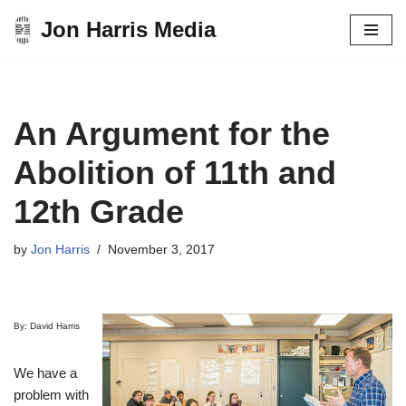
Jon Harris Media
Skip
to
content
An Argument for the
Abolition of 11th and
12th Grade
by
Jon Harris
November 3, 2017
By: David Harris
We have a
problem with