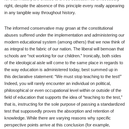
right, despite the absence of this principle every really appearing
in any tangible way throughout history.
The informed conservative may groan at the constitutional
abuses suffered under the implementation and administering our
modern educational system (among others) that we now think of
as integral to the fabric of our nation. The liberal will bemoan that
schools are “not working for our children.” Ironically, both sides
of the ideological aisle will come to the same place in regards to
the way education is administered today, best summed up in
this declarative statement: “We must stop teaching to the test!”
Indeed, you will rarely encounter an individual on political,
philosophical or even occupational level within or outside of the
field of education that supports the idea of “teaching to the test,”
that is, instructing for the sole purpose of passing a standardized
test that supposedly proves the absorption and retention of
knowledge. While there are varying reasons why specific
perspective points arrive at this conclusion (for example,