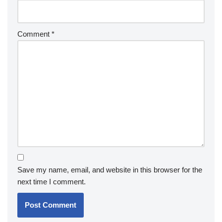
Comment
*
Save my name, email, and website in this browser for the
next time I comment.