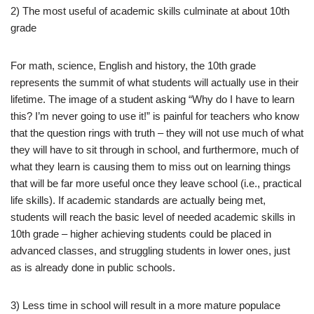
2) The most useful of academic skills culminate at about 10th
grade
For math, science, English and history, the 10th grade
represents the summit of what students will actually use in their
lifetime. The image of a student asking “Why do I have to learn
this? I’m never going to use it!” is painful for teachers who know
that the question rings with truth – they will not use much of what
they will have to sit through in school, and furthermore, much of
what they learn is causing them to miss out on learning things
that will be far more useful once they leave school (i.e., practical
life skills). If academic standards are actually being met,
students will reach the basic level of needed academic skills in
10th grade – higher achieving students could be placed in
advanced classes, and struggling students in lower ones, just
as is already done in public schools.
3) Less time in school will result in a more mature populace