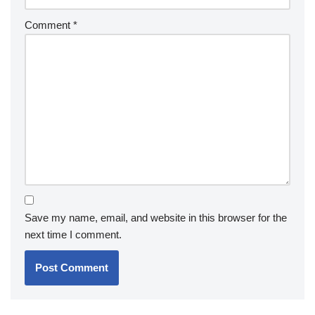
Comment
*
Save my name, email, and website in this browser for the
next time I comment.