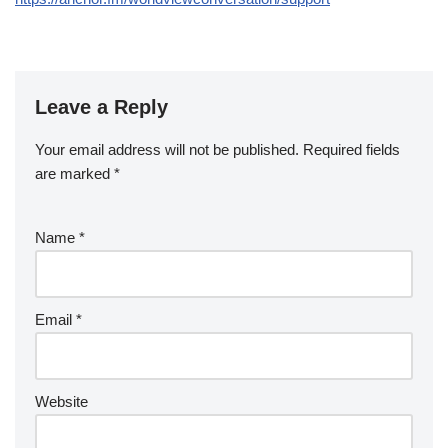
Leave a Reply
Your email address will not be published.
Required fields
are marked
*
Name
*
Email
*
Website