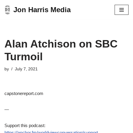
Jon Harris Media
Skip
to
content
Alan Atchison on SBC
Turmoil
by
July 7, 2021
capstonereport.com
—
Support this podcast:
https://anchor.fm/worldviewconversation/support