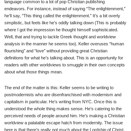
language common to a lot of pop Christian publishing
endeavors. For instance, instead of saying “The enlightenment,”
he’ll say, “This thing called the enlightenment.” It’s a bit overly
simplistic, but feels like he’s oddly talking down (This is probably
where I got the impression he thought himself sophisticated.
Well, that and trying to tackle Greek thought and worldview
analysis in the manner he seems too). Keller overuses “human
flourishing” and “love” without providing great Christian
definitions for what he’s talking about. This is an opportunity for
readers with other worldviews to smuggle in their own concepts
about what those things mean.
The end of the matter is this: Keller seems to be writing to
postmodernists who are disenfranchised with modernism and
capitalism in particular. He’s writing from NYC. Once this is
understood the whole thing makes sense. He’s catering to the
perceived needs of people around him. He’s making a Christian
worldview a palatable escape hatch from modernity. The issue
here is that there’s really not much about the Lordship of Christ.