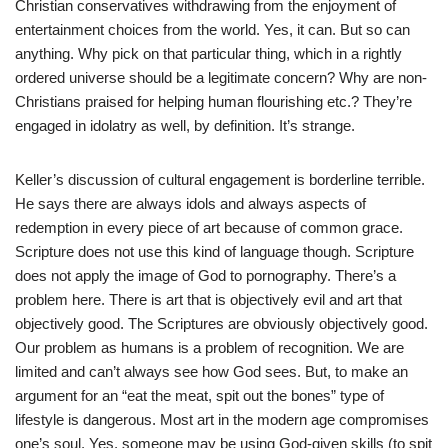
Christian conservatives withdrawing from the enjoyment of
entertainment choices from the world. Yes, it can. But so can
anything. Why pick on that particular thing, which in a rightly
ordered universe should be a legitimate concern? Why are non-
Christians praised for helping human flourishing etc.? They’re
engaged in idolatry as well, by definition. It’s strange.
Keller’s discussion of cultural engagement is borderline terrible.
He says there are always idols and always aspects of
redemption in every piece of art because of common grace.
Scripture does not use this kind of language though. Scripture
does not apply the image of God to pornography. There’s a
problem here. There is art that is objectively evil and art that
objectively good. The Scriptures are obviously objectively good.
Our problem as humans is a problem of recognition. We are
limited and can’t always see how God sees. But, to make an
argument for an “eat the meat, spit out the bones” type of
lifestyle is dangerous. Most art in the modern age compromises
one’s soul. Yes, someone may be using God-given skills (to spit