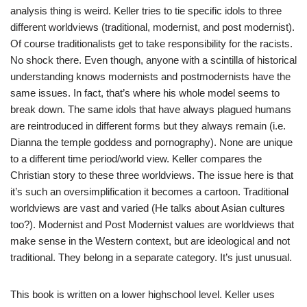
analysis thing is weird. Keller tries to tie specific idols to three
different worldviews (traditional, modernist, and post modernist).
Of course traditionalists get to take responsibility for the racists.
No shock there. Even though, anyone with a scintilla of historical
understanding knows modernists and postmodernists have the
same issues. In fact, that’s where his whole model seems to
break down. The same idols that have always plagued humans
are reintroduced in different forms but they always remain (i.e.
Dianna the temple goddess and pornography). None are unique
to a different time period/world view. Keller compares the
Christian story to these three worldviews. The issue here is that
it’s such an oversimplification it becomes a cartoon. Traditional
worldviews are vast and varied (He talks about Asian cultures
too?). Modernist and Post Modernist values are worldviews that
make sense in the Western context, but are ideological and not
traditional. They belong in a separate category. It’s just unusual.
This book is written on a lower highschool level. Keller uses