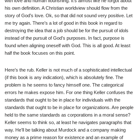
with love and human flourishing. It’s almost like he forgot about
his own definition. A Christian worldview should flow from the
story of God’s love. Ok, so that did not sound very positive. Let
me try again. There’s a lot of good in this book in regard to
destroying the idea that a job should be for the pursuit of idols
instead of the pursuit of God’s purposes. In fact, purpose is
found when aligning oneself with God. This is all good. At least
half the book focuses on this point.
Here’s the rub. Keller is not much of a sophisticated intellectual
(if this book is any indication), which is absolutely fine. The
problem is he seems to fancy himself one. The categorical
errors he makes expose him. For one thing Keller confuses the
standards that ought to be in place for individuals with the
standards that ought to be in place for organizations. Are people
held to the same standards as corporations in a moral sense?
Keller seems to think so, at least he navigates paragraphs that
way. He’ll be talking about Murdock and a company making
money as a prime reason for existence and an example of