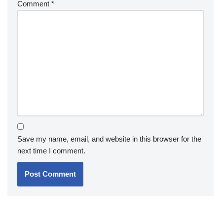
Comment
*
Save my name, email, and website in this browser for the
next time I comment.