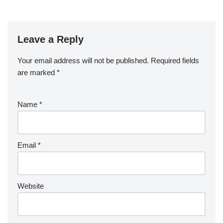
Leave a Reply
Your email address will not be published.
Required fields
are marked
*
Name
*
Email
*
Website