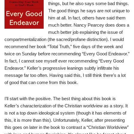
things, but he also says some bad things.
The good things he says are not unique to
him at all. In fact, others have said them
much better. Nancy Pearcey does does a
much better job explaining the issue of
compartmentalization (the sacred/profane distinction). I would
recommend her book “Total Truth,” five days of the week and
twice on Sunday before recommending “Every Good Endeavor.”
In fact, I cannot see myself ever recommending “Every Good
Endeavor.” Keller’s progressive leanings subtly infiltrate his
message far too often. Having said this, I still think there’s a lot
of good that can come from this book.
I’ll start with the positive. The best thing about this book is
Keller’s characterization of the Christian worldview as a story. It
is not a top down ideological system (though it has elements of
this, it is more than this). Unfortunately, Keller, after presenting
this goes on later in the book to contrast a “Christian Worldview”