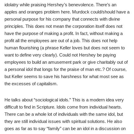
idolatry while praising Hershey’s benevolence. There’s an
apples and oranges problem here. Murdock could/should have a
personal purpose for his company that connects with divine
principles. This does not mean the corporation itself does not
have the purpose of making a profit. In fact, without making a
profit all the employees are out of a job. This does not help
human flourishing (a phrase Keller loves but does not seem to
want to define very clearly). Could not Hershey be paying
employees to build an amusement park or give charitably out of
a personal idol that longs for the praise of man etc.? Of course,
but Keller seems to save his harshness for what most see as
the excesses of capitalism.
He talks about “sociological idols.” This is a modern idea very
difficult to find in Scripture. Idols come from individual hearts.
There can be a whole lot of individuals with the same idol, but
they are still individual issues with spiritual solutions. He also
goes as far as to say “family” can be an idol in a discussion on