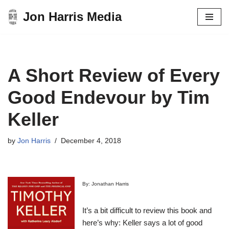
Jon Harris Media
Skip
to
content
A Short Review of Every
Good Endevour by Tim
Keller
by
Jon Harris
December 4, 2018
By: Jonathan Harris
It’s a bit difficult to review this book and
here’s why: Keller says a lot of good