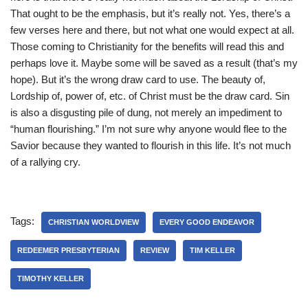
That ought to be the emphasis, but it’s really not. Yes, there’s a
few verses here and there, but not what one would expect at all.
Those coming to Christianity for the benefits will read this and
perhaps love it. Maybe some will be saved as a result (that’s my
hope). But it’s the wrong draw card to use. The beauty of,
Lordship of, power of, etc. of Christ must be the draw card. Sin
is also a disgusting pile of dung, not merely an impediment to
“human flourishing.” I’m not sure why anyone would flee to the
Savior because they wanted to flourish in this life. It’s not much
of a rallying cry.
Tags:
CHRISTIAN WORLDVIEW
EVERY GOOD ENDEAVOR
REDEEMER PRESBYTERIAN
REVIEW
TIM KELLER
TIMOTHY KELLER