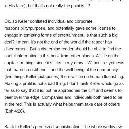
in His face), but that’s not really the point is it?
Ok, so Keller conflated individual and corporate
responsibility/purpose, and potentially gave some license to
engage in tempting forms of entertainment. Is that such a big
deal? I mean, it’s not the end of the world if the reader has
discernment. But a discerning reader should be able to find the
useful information in this book from other places. A little on the
capitalism thing, since it sticks in my craw—Without a synthesis
that marries cost/benefit and the well-being of the community
(two things Keller juxtaposes) there will be no human flourishing.
Making a profit is not a bad thing. I don’t think Keller would go as
far as to say that it is, but he approaches the cliff and seems to
peer over the edge. Companies and individuals both need to be
in the red. This is actually what helps them take care of others
(Eph 4:28).
Back to Keller’s perceived sophistication. The whole worldview