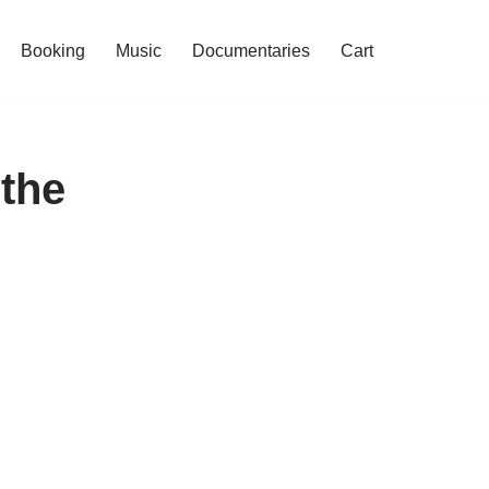
Booking
Music
Documentaries
Cart
the