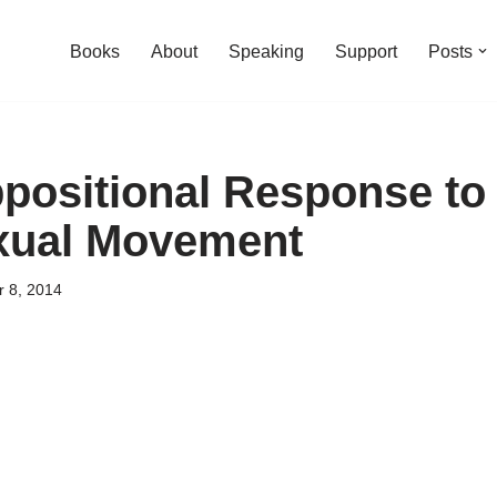
Books
About
Speaking
Support
Posts
positional Response to 
ual Movement
 8, 2014