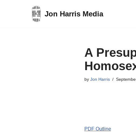
Jon Harris Media
Skip
to
content
A Presup
Homosex
by
Jon Harris
September
PDF Outline