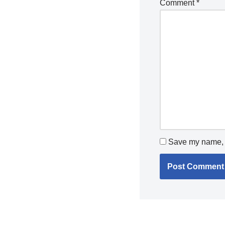
Comment
*
Save my name, e