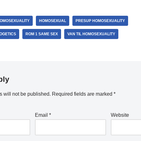
OMOSEXUALITY
HOMOSEXUAL
PRESUP HOMOSEXUALITY
OGETICS
ROM 1 SAME SEX
VAN TIL HOMOSEXUALITY
ply
 will not be published.
Required fields are marked
*
Email
*
Website