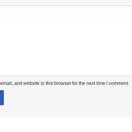
mail, and website in this browser for the next time I comment.