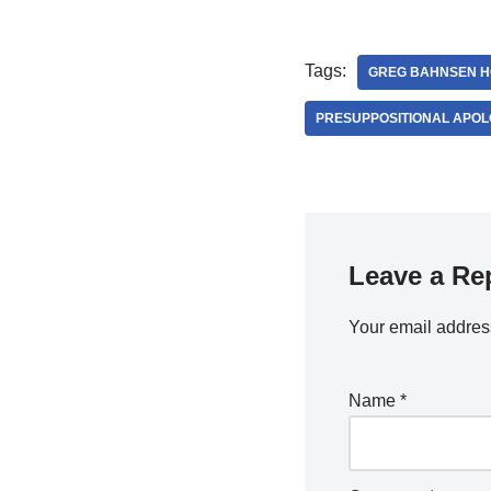
Tags:
GREG BAHNSEN H
PRESUPPOSITIONAL APOL
Leave a Re
Your email address
Name
*