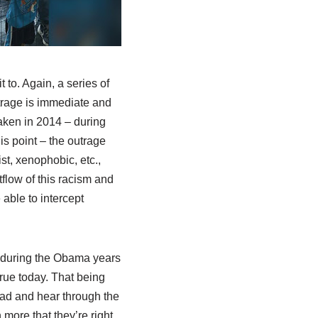
t to. Again, a series of
utrage is immediate and
aken in 2014 – during
is point – the outrage
st, xenophobic, etc.,
flow of this racism and
 able to intercept
 during the Obama years
true today. That being
ead and hear through the
 more that they’re right