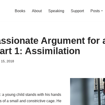
Books
About
Speaking
Support
Posts
sionate Argument for a
art 1: Assimilation
 15, 2018
 a young child stands with his hands
 of a small and constrictive cage. He