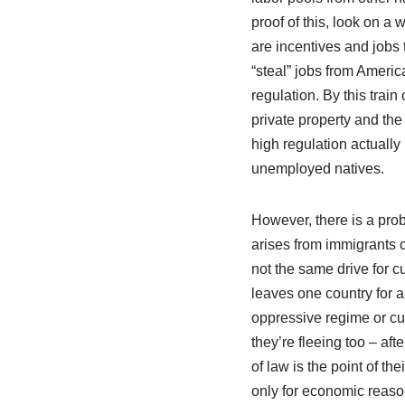
proof of this, look on a 
are incentives and jobs t
“steal” jobs from Americ
regulation. By this train
private property and the
high regulation actually
unemployed natives.
However, there is a prob
arises from immigrants 
not the same drive for c
leaves one country for 
oppressive regime or cu
they’re fleeing too – afte
of law is the point of t
only for economic reason