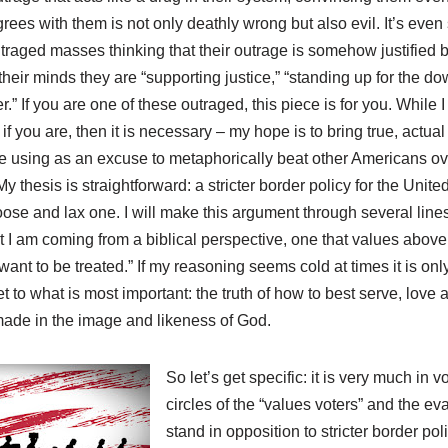
ees with them is not only deathly wrong but also evil. It’s eve
raged masses thinking that their outrage is somehow justified by
heir minds they are “supporting justice,” “standing up for the do
” If you are one of these outraged, this piece is for you. While I
if you are, then it is necessary – my hope is to bring true, actu
e using as an excuse to metaphorically beat other Americans ove
thesis is straightforward: a stricter border policy for the United
se and lax one. I will make this argument through several lines 
t I am coming from a biblical perspective, one that values above 
ant to be treated.” If my reasoning seems cold at times it is on
t to what is most important: the truth of how to best serve, love 
ade in the image and likeness of God.
So let’s get specific: it is very much in
circles of the “values voters” and the e
stand in opposition to stricter border po