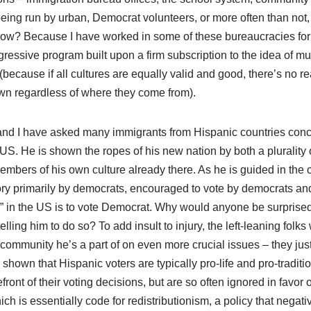
 being run by urban, Democrat volunteers, or more often than no
ow? Because I have worked in some of these bureaucracies for
gressive program built upon a firm subscription to the idea of mul
n (because if all cultures are equally valid and good, there’s no
own regardless of where they come from).
: (and I have asked many immigrants from Hispanic countries con
 US. He is shown the ropes of his new nation by both a plurality
bers of his own culture already there. As he is guided in the c
ory primarily by democrats, encouraged to vote by democrats an
ic” in the US is to vote Democrat. Why would anyone be surprise
elling him to do so? To add insult to injury, the left-leaning fol
 community he’s a part of on even more crucial issues – they just 
shown that Hispanic voters are typically pro-life and pro-traditi
efront of their voting decisions, but are so often ignored in favor
ch is essentially code for redistributionism, a policy that negati