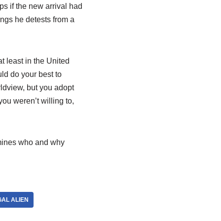
s if the new arrival had
ings he detests from a
t least in the United
uld do your best to
rldview, but you adopt
you weren’t willing to,
ermines who and why
GAL ALIEN