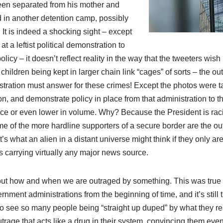
en separated from his mother and
d in another detention camp, possibly
It is indeed a shocking sight – except
 at a leftist political demonstration to
icy – it doesn’t reflect reality in the way that the tweeters wish i
hildren being kept in larger chain link “cages” of sorts – the o
tration must answer for these crimes! Except the photos were t
, and demonstrate policy in place from that administration to th
ence or even lower in volume. Why? Because the President is raci
 of the more hardline supporters of a secure border are the out
’s what an alien in a distant universe might think if they only are
s carrying virtually any major news source.
ut how and when we are outraged by something. This was true
nment administrations from the beginning of time, and it’s still 
d to see so many people being “straight up duped” by what they r
trage that acts like a drug in their system, convincing them even