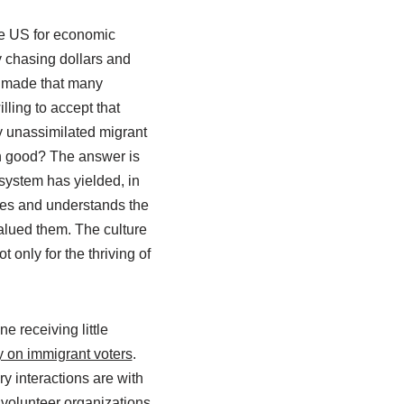
 the US for economic
ly chasing dollars and
be made that many
lling to accept that
y unassimilated migrant
en good? The answer is
 system has yielded, in
bes and understands the
alued them. The culture
only for the thriving of
e receiving little
on immigrant voters
.
y interactions are with
volunteer organizations,