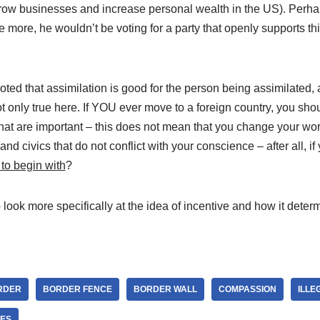
row businesses and increase personal wealth in the US). Perhap
e more, he wouldn’t be voting for a party that openly supports th
oted that assimilation is good for the person being assimilated, a
ot only true here. If YOU ever move to a foreign country, you sho
that are important – this does not mean that you change your wo
and civics that do not conflict with your conscience – after all, if 
to begin with
?
to look more specifically at the idea of incentive and how it det
RDER
BORDER FENCE
BORDER WALL
COMPASSION
ILLE
ES