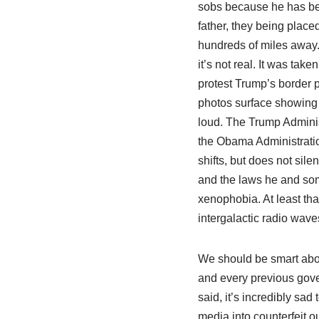
sobs because he has be
father, they being place
hundreds of miles away. 
it’s not real. It was taken
protest Trump’s border pol
photos surface showing c
loud. The Trump Adminis
the Obama Administration
shifts, but does not sil
and the laws he and some
xenophobia. At least that
intergalactic radio wave
We should be smart abo
and every previous gover
said, it’s incredibly sa
media into counterfeit ou