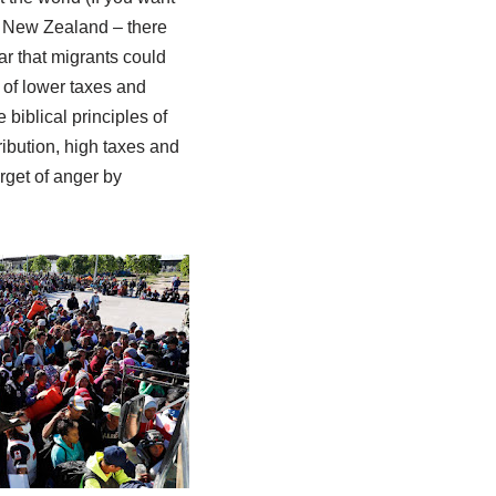
ike New Zealand – there
ear that migrants could
 of lower taxes and
 biblical principles of
ribution, high taxes and
rget of anger by