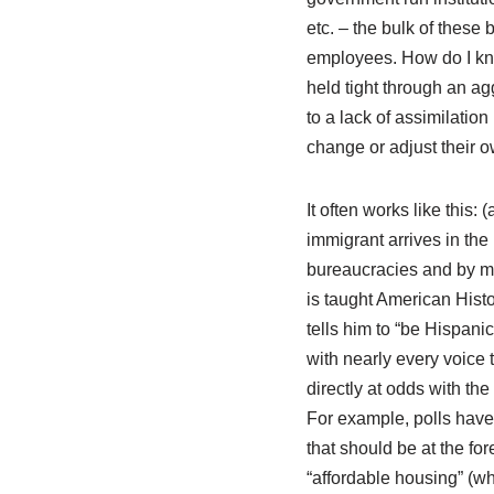
etc. – the bulk of these
employees. How do I kn
held tight through an ag
to a lack of assimilatio
change or adjust their 
It often works like this
immigrant arrives in the
bureaucracies and by mem
is taught American Hist
tells him to “be Hispan
with nearly every voice t
directly at odds with the
For example, polls have 
that should be at the for
“affordable housing” (whi