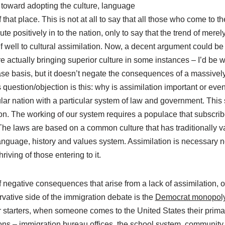
y toward adopting the culture, language
of that place. This is not at all to say that all those who come to
ute positively in to the nation, only to say that the trend of mere
lf well to cultural assimilation. Now, a decent argument could 
e actually bringing superior culture in some instances – I’d be wi
se basis, but it doesn’t negate the consequences of a massivel
question/objection is this: why is assimilation important or ev
ular nation with a particular system of law and government. This
ion. The working of our system requires a populace that subscri
The laws are based on a common culture that has traditionally v
guage, history and values system. Assimilation is necessary not 
hriving of those entering to it.
f negative consequences that arise from a lack of assimilation, on
rvative side of the immigration debate is the
Democrat monopoly 
r starters, when someone comes to the United States their primar
ions – immigration bureau offices, the school system, community 