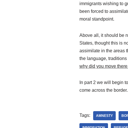
immigrants wishing to g
been forced to assimilat
moral standpoint.
Above all, it should be n
States, thought this is n
assimilate in the areas 
the language, traditions 
why did you move there 
In part 2 we will begin 
come across the border.
Tags:
AMNESTY
BO
IMMIGRATION
REFUGE