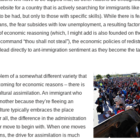
website for a country that is actively searching for immigrants l
o be had, but only to those with specific skills). While there is f
ans, the fear subsides with low unemployment, a resulting factor
 of economic reasoning (which, I might add is also founded on the
 command “thou shall not steal”), the economic policies of redist
 lead directly to ant-immigration sentiment as they become the ta
lem of a somewhat different variety that
coming for economic reasons – there is
ultural assimilation. An immigrant who
another because they’re fleeing an
lture typically embraces the place
r all, the difference in the administration
heir move to begin with. When one moves
s, the drive for assimilation is much