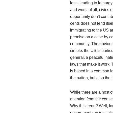
less, leading to letharg
and worst of all, civics 
opportunity don’t contrib
cents does not lend itse
immigrating to the US ar
premise on a case by ca
community. The obvious 
simple: the US is partic
general, a peaceful nat
laws that make it work. 
is based in a common lan
the nation, but also the t
While there are a host o
attention from the conse
Why this trend? Well, fo
government run institut