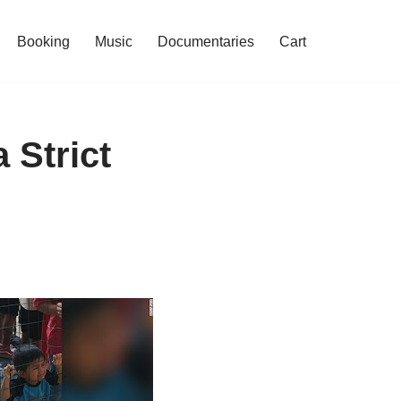
Booking
Music
Documentaries
Cart
 Strict