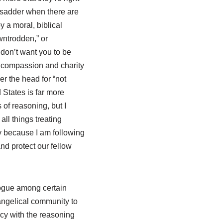
n sadder when there are
 a moral, biblical
wntrodden,” or
 don’t want you to be
al compassion and charity
r the head for “not
 States is far more
of reasoning, but I
all things treating
ly because I am following
and protect our fellow
 vogue among certain
vangelical community to
licy with the reasoning