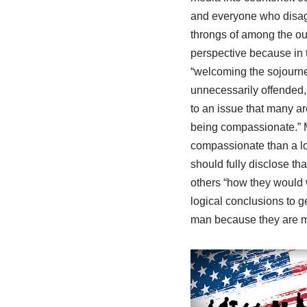
and everyone who disagr
throngs of among the out
perspective because in t
“welcoming the sojourner.
unnecessarily offended, 
to an issue that many ar
being compassionate.” My 
compassionate than a loo
should fully disclose tha
others “how they would w
logical conclusions to ge
man because they are m