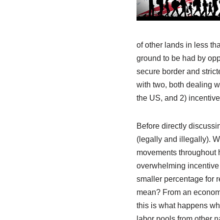
of other lands in less th
ground to be had by oppo
secure border and strict
with two, both dealing w
the US, and 2) incentive 
Before directly discussi
(legally and illegally). 
movements throughout hi
overwhelming incentive 
smaller percentage for 
mean? From an economic 
this is what happens when
labor pools from other n