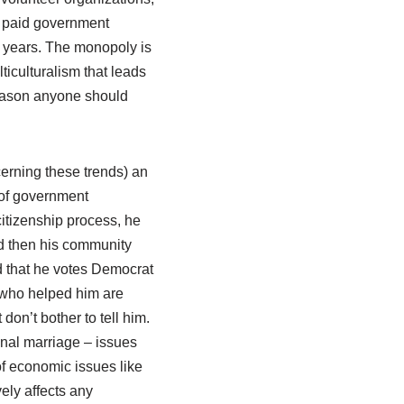
t, paid government
 years. The monopoly is
ticulturalism that leads
 reason anyone should
cerning these trends) an
 of government
itizenship process, he
d then his community
d that he votes Democrat
ks who helped him are
don’t bother to tell him.
onal marriage – issues
 of economic issues like
vely affects any