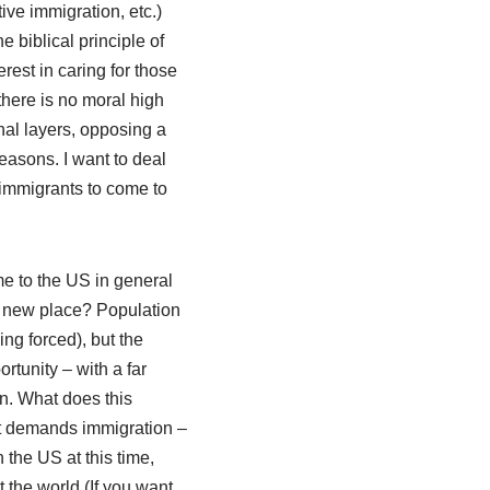
ive immigration, etc.)
he biblical principle of
rest in caring for those
there is no moral high
nal layers, opposing a
easons. I want to deal
r immigrants to come to
me to the US in general
o a new place? Population
g forced), but the
tunity – with a far
n. What does this
st demands immigration –
 the US at this time,
 the world (If you want