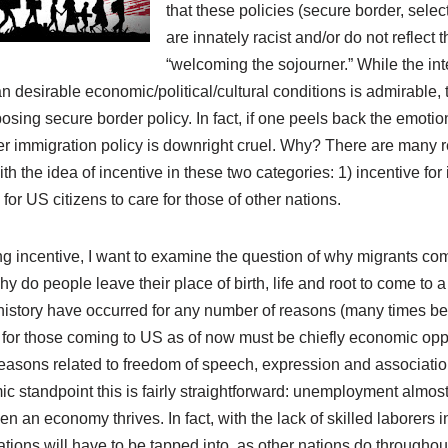
that these policies (secure border, select
are innately racist and/or do not reflect t
“welcoming the sojourner.” While the inte
an desirable economic/political/cultural conditions is admirable, 
sing secure border policy. In fact, if one peels back the emotio
er immigration policy is downright cruel. Why? There are many r
ith the idea of incentive in these two categories: 1) incentive fo
for US citizens to care for those of other nations.
ng incentive, I want to examine the question of why migrants co
Why do people leave their place of birth, life and root to come t
story have occurred for any number of reasons (many times bein
for those coming to US as of now must be chiefly economic oppor
reasons related to freedom of speech, expression and associatio
standpoint this is fairly straightforward: unemployment almo
 an economy thrives. In fact, with the lack of skilled laborers in
ations will have to be tapped into, as other nations do throughout