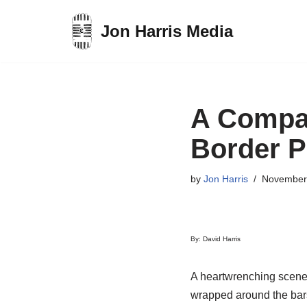
Jon Harris Media
Skip
to
content
A Compas
Border P
by
Jon Harris
November
By: David Harris
A heartwrenching scene:
wrapped around the bars