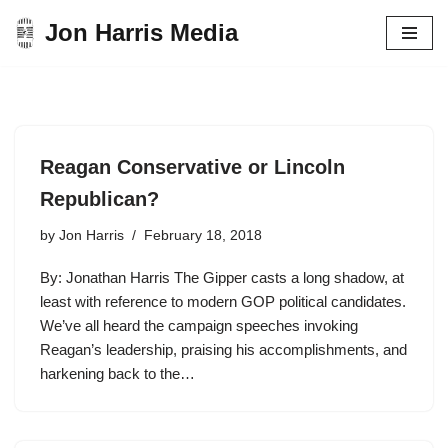
Jon Harris Media
Skip
to
content
Reagan Conservative or Lincoln
Republican?
by
Jon Harris
February 18, 2018
By: Jonathan Harris The Gipper casts a long shadow, at
least with reference to modern GOP political candidates.
We’ve all heard the campaign speeches invoking
Reagan’s leadership, praising his accomplishments, and
harkening back to the…