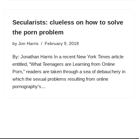
Secularists: clueless on how to solve
the porn problem
by
Jon Harris
February 9, 2018
By: Jonathan Harris In a recent New York Times article
entitled, “What Teenagers are Learning from Online
Porn,” readers are taken through a sea of debauchery in
which the sexual problems resulting from online
pornography’s…