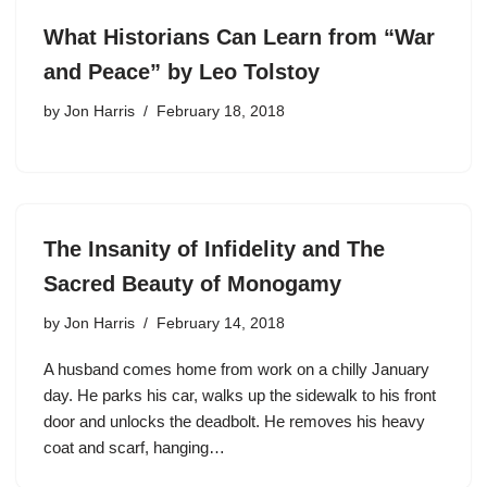
What Historians Can Learn from “War
and Peace” by Leo Tolstoy
by
Jon Harris
February 18, 2018
The Insanity of Infidelity and The
Sacred Beauty of Monogamy
by
Jon Harris
February 14, 2018
A husband comes home from work on a chilly January
day. He parks his car, walks up the sidewalk to his front
door and unlocks the deadbolt. He removes his heavy
coat and scarf, hanging…