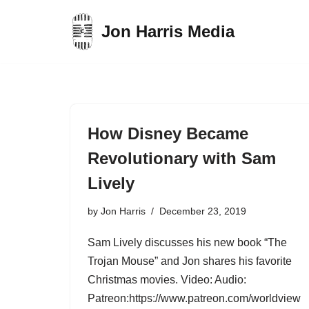
Jon Harris Media
Skip
to
content
How Disney Became
Revolutionary with Sam
Lively
by
Jon Harris
December 23, 2019
Sam Lively discusses his new book “The
Trojan Mouse” and Jon shares his favorite
Christmas movies. Video: Audio:
Patreon:https://www.patreon.com/worldview