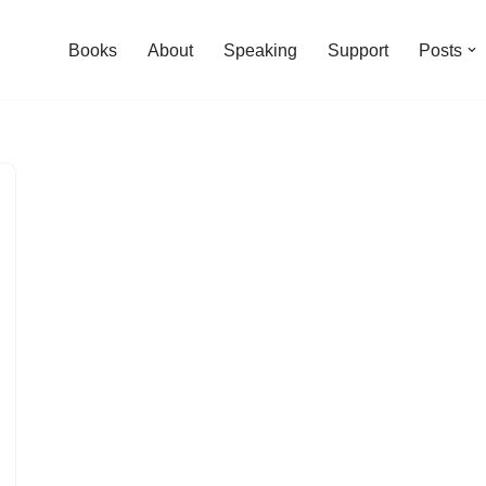
Books
About
Speaking
Support
Posts