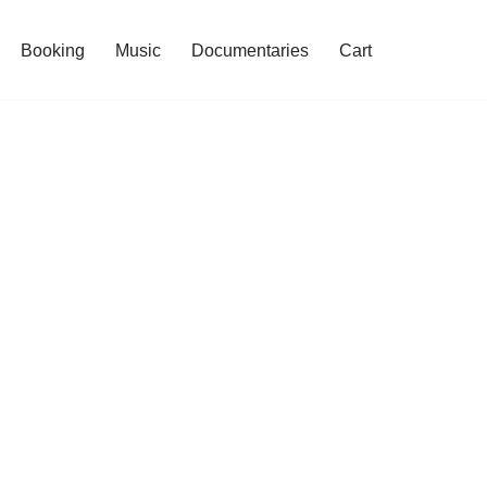
Booking
Music
Documentaries
Cart