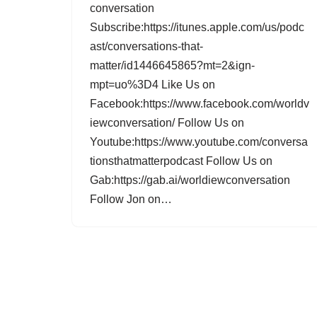
conversation
Subscribe:https://itunes.apple.com/us/podc
ast/conversations-that-
matter/id1446645865?mt=2&ign-
mpt=uo%3D4 Like Us on
Facebook:https://www.facebook.com/worldv
iewconversation/ Follow Us on
Youtube:https://www.youtube.com/conversa
tionsthatmatterpodcast Follow Us on
Gab:https://gab.ai/worldiewconversation
Follow Jon on…