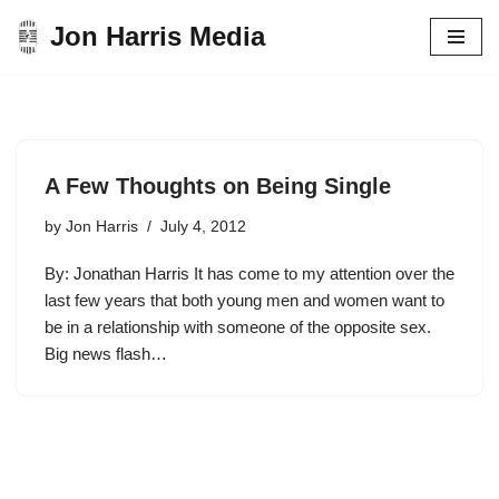
Jon Harris Media
Skip
to
content
A Few Thoughts on Being Single
by
Jon Harris
July 4, 2012
By: Jonathan Harris It has come to my attention over the
last few years that both young men and women want to
be in a relationship with someone of the opposite sex.
Big news flash…