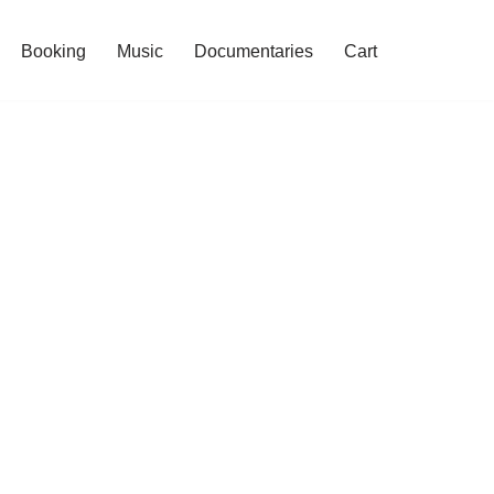
Booking
Music
Documentaries
Cart