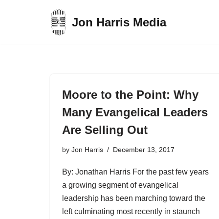
Jon Harris Media
Skip
to
content
Moore to the Point: Why
Many Evangelical Leaders
Are Selling Out
by
Jon Harris
December 13, 2017
By: Jonathan Harris For the past few years
a growing segment of evangelical
leadership has been marching toward the
left culminating most recently in staunch