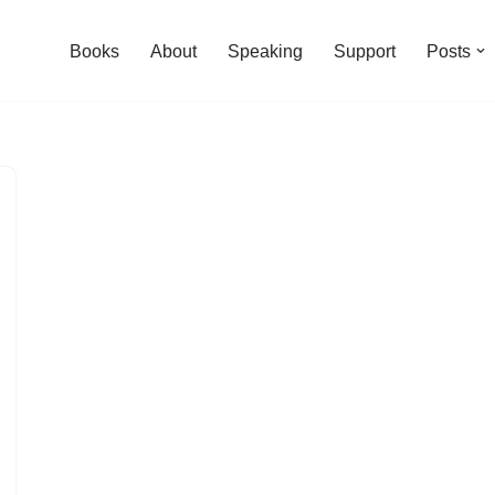
Books
About
Speaking
Support
Posts