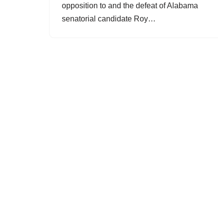
opposition to and the defeat of Alabama
senatorial candidate Roy…