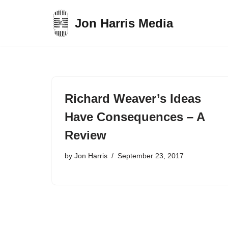
Jon Harris Media
Skip
to
content
Richard Weaver’s Ideas
Have Consequences – A
Review
by
Jon Harris
September 23, 2017