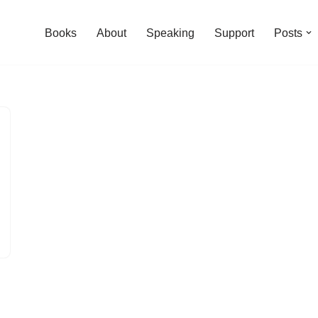
Books
About
Speaking
Support
Posts