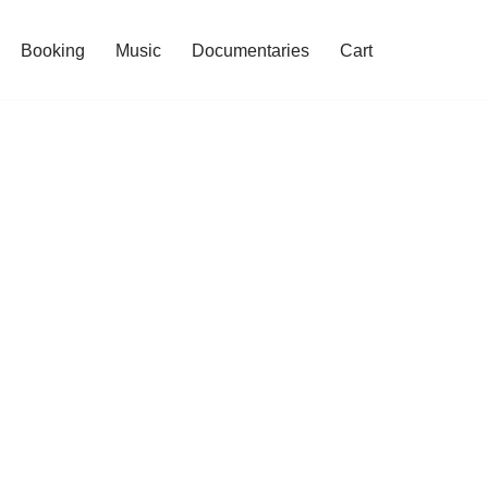
Booking
Music
Documentaries
Cart