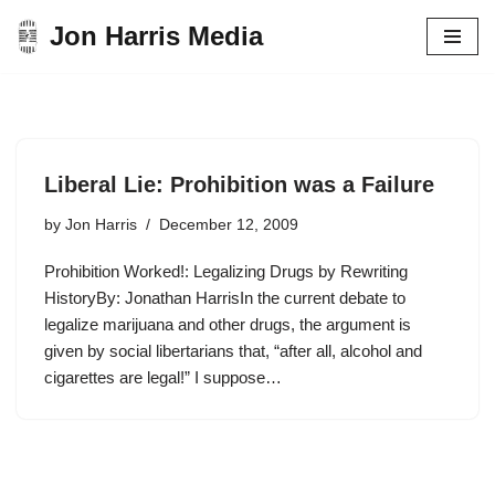
Jon Harris Media
Skip
to
content
Liberal Lie: Prohibition was a Failure
by
Jon Harris
December 12, 2009
Prohibition Worked!: Legalizing Drugs by Rewriting
HistoryBy: Jonathan HarrisIn the current debate to
legalize marijuana and other drugs, the argument is
given by social libertarians that, “after all, alcohol and
cigarettes are legal!” I suppose…