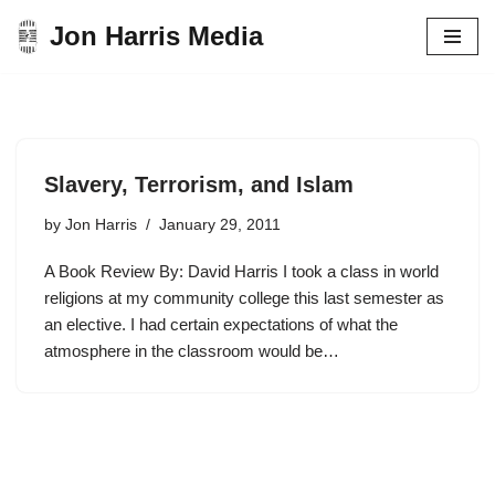
Jon Harris Media
Skip
to
content
Slavery, Terrorism, and Islam
by
Jon Harris
January 29, 2011
A Book Review By: David Harris I took a class in world
religions at my community college this last semester as
an elective. I had certain expectations of what the
atmosphere in the classroom would be…