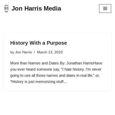
Jon Harris Media
Skip
to
content
History With a Purpose
by
Jon Harris
March 13, 2010
More than Names and Dates By: Jonathan HarrisHave
you ever heard someone say, “I hate history. I’m never
going to use all those names and dates in real life,” or,
“History is just memorizing stuff…