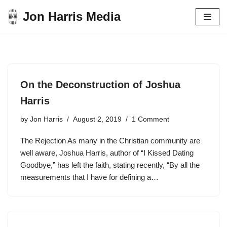
Jon Harris Media
Skip
to
content
On the Deconstruction of Joshua
Harris
by
Jon Harris
August 2, 2019
1 Comment
The Rejection As many in the Christian community are
well aware, Joshua Harris, author of “I Kissed Dating
Goodbye,” has left the faith, stating recently, “By all the
measurements that I have for defining a…