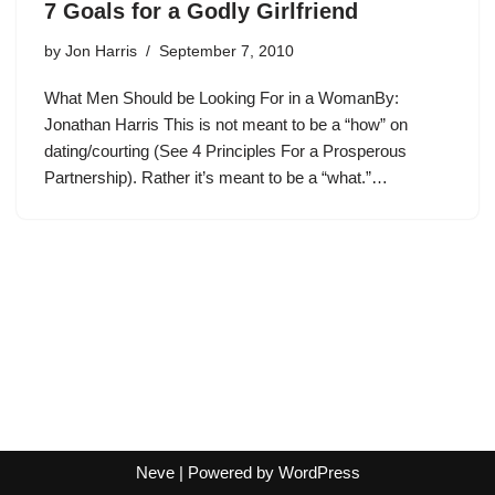
7 Goals for a Godly Girlfriend
by
Jon Harris
September 7, 2010
What Men Should be Looking For in a WomanBy:
Jonathan Harris This is not meant to be a “how” on
dating/courting (See 4 Principles For a Prosperous
Partnership). Rather it’s meant to be a “what.”…
Neve
| Powered by
WordPress